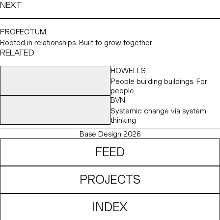
NEXT
PROFECTUM
Rooted in relationships. Built to grow together.
RELATED
HOWELLS
People building buildings. For
people.
BVN
Systemic change via system
thinking
Base Design 2026
FEED
PROJECTS
INDEX