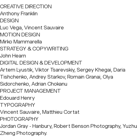
education projects, Hanbury now tackles a broad
CREATIVE DIRECTION
spectrum of architectural endeavors, solidifying their
Anthony Franklin
reputation as trusted partners in the field. Hanbury is
DESIGN
dedicated to realizing a future where individuals thrive
Luc Vega, Vincent Sauvaire
through transformative ideas that stretch possibilities to
MOTION DESIGN
their fullest extent. With a new CEO at the helm, they've
Mirko Mammarella
embraced a culture of innovation and growth, shedding
STRATEGY & COPYWRITING
old paradigms to embrace new opportunities. This
John Hearn
expansion wasn't forced; it grew naturally from their core
DIGITAL DESIGN & DEVELOPMENT
values, pushing Hanbury into new territories and solidifying
Artem Lyustik, Viktor Tsarevskiy, Sergey Khegai, Daria 
their status as industry frontrunners.
Tishchenko, Andrey Starkov, Romain Granai, Olya 
Sidorchenko, Adrian Chokanu
PROJECT MANAGEMENT
Edouard Henry
TYPOGRAPHY
Vincent Sauvaire, Matthieu Cortat
PHOTOGRAPHY
Jordan Gray - Hanbury, Robert Benson Photography, Yuzhu 
Zheng Photography.