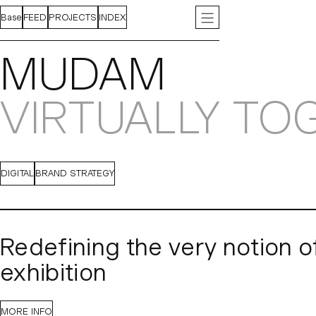
Base
FEED
PROJECTS
INDEX
ABOUT
INSTAGRAM
CONTACT
LINKEDIN
PRESS
J
MUDAM
VIRTUALLY TO
DIGITAL
BRAND STRATEGY
Redefining the very notion o
exhibition
When the Covid-19 pandemic forced the world online, 
MORE INFO