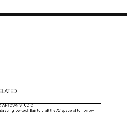
ELATED
OWNTOWN STUDIO
bracing low-tech flair to craft the AV space of tomorrow