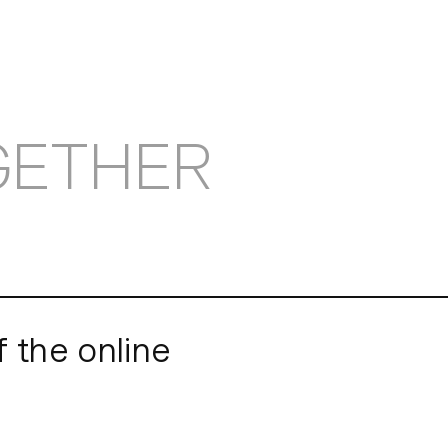
OBS
GETHER
f the online
museums also had to 