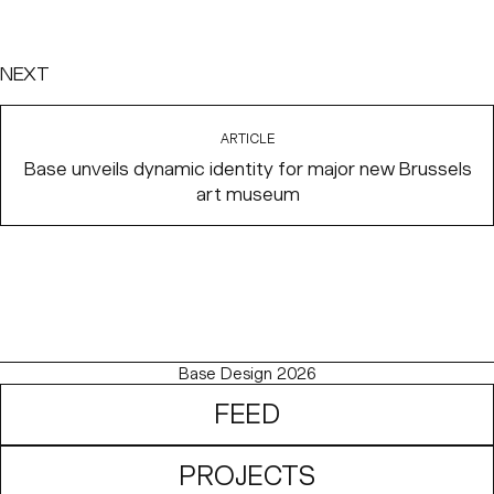
NEXT
ARTICLE
Base unveils dynamic identity for major new Brussels
art museum
Base Design 2026
FEED
PROJECTS