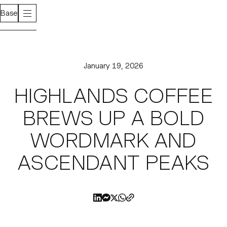
Base
January 19, 2026
HIGHLANDS COFFEE
BREWS UP A BOLD
WORDMARK AND
ASCENDANT PEAKS