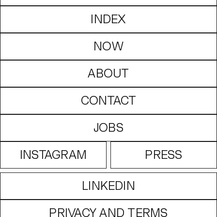
INDEX
NOW
ABOUT
CONTACT
JOBS
INSTAGRAM
PRESS
LINKEDIN
PRIVACY AND TERMS