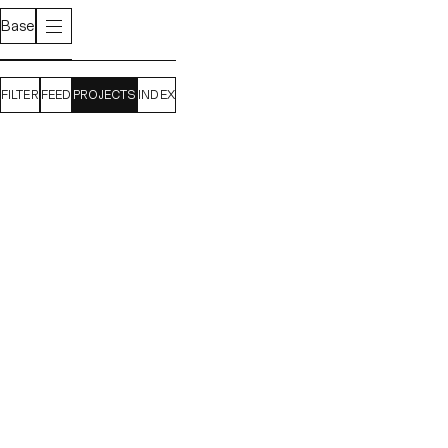
Base
FILTER
FEED
PROJECTS
INDEX