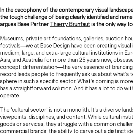
In the cacophony of the contemporary visual landscape, 
the tough challenge of being clearly identified and rem
argues Base Partner
Thierry Brunfaut
is the only way to
Museums, private art foundations, galleries, auction hou
festivals—we at Base Design have been creating visual id
medium, large, and extra-large cultural institutions in Eu
Asia, and Australia for more than 25 years now, obses
concept: differentiation—the very essence of branding. 
record leads people to frequently ask us about what's 
sphere in such a specific sector. What's coming is more
has a straightforward solution. And it has a lot to do w
operate.
The 'cultural sector' is not a monolith. It's a diverse la
viewpoints, disciplines, and content. While cultural insti
goods or services, they struggle with a common challe
commercial brands: the ability to carve out a distinct id