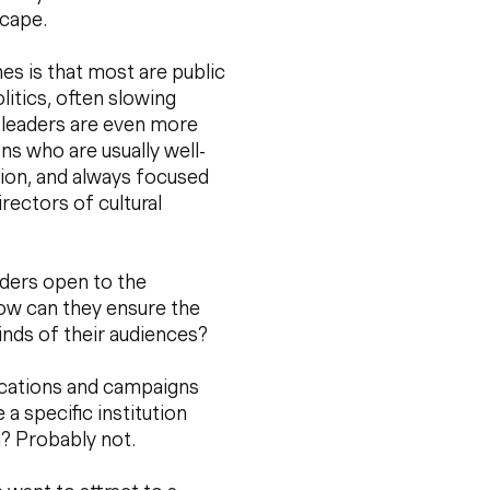
scape.
es is that most are public
litics, often slowing
 leaders are even more
ons who are usually well-
tion, and always focused
rectors of cultural
aders open to the
: How can they ensure the
inds of their audiences?
ications and campaigns
 specific institution
m? Probably not.