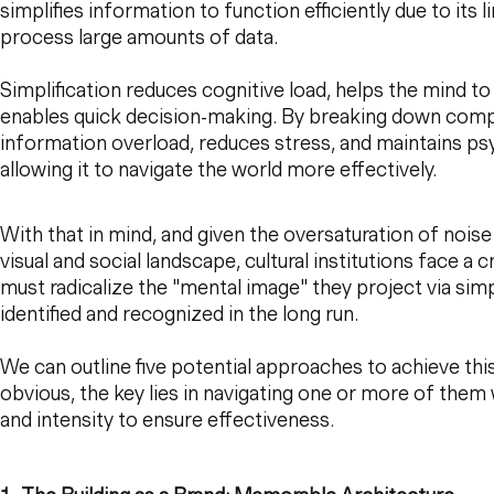
simplifies information to function efficiently due to its 
process large amounts of data.
Simplification reduces cognitive load, helps the mind t
enables quick decision-making. By breaking down comple
information overload, reduces stress, and maintains psy
allowing it to navigate the world more effectively.
With that in mind, and given the oversaturation of noise
visual and social landscape, cultural institutions face a c
must radicalize the "mental image" they project via simpl
identified and recognized in the long run.
We can outline five potential approaches to achieve t
obvious, the key lies in navigating one or more of them 
and intensity to ensure effectiveness.