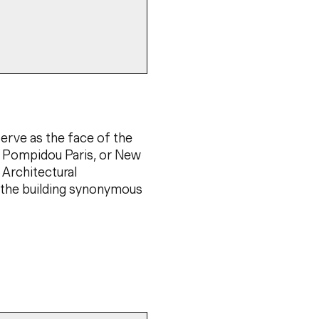
serve as the face of the
re Pompidou Paris, or New
 Architectural
g the building synonymous