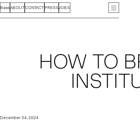
Base
FEED
ABOUT
PROJECTS
CONTACT
INDEX
PRESS
JOBS
INSTAGRAM
LIN
HOW TO B
INSTIT
December 04, 2024