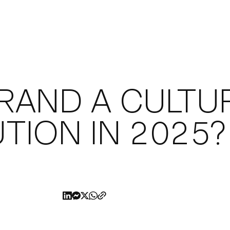
KEDIN
RAND A CULTU
UTION IN 2025?