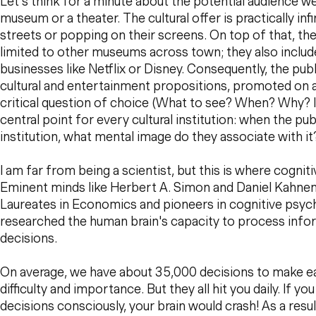
Let's think for a minute about the potential audience we
museum or a theater. The cultural offer is practically infi
streets or popping on their screens. On top of that, th
limited to other museums across town; they also inclu
businesses like Netflix or Disney. Consequently, the pub
cultural and entertainment propositions, promoted on a
critical question of choice (What to see? When? Why? Is
central point for every cultural institution: when the pub
institution, what mental image do they associate with it
I am far from being a scientist, but this is where cognit
Eminent minds like Herbert A. Simon and Daniel Kahn
Laureates in Economics and pioneers in cognitive psych
researched the human brain's capacity to process inf
decisions.
On average, we have about 35,000 decisions to make eac
difficulty and importance. But they all hit you daily. If y
decisions consciously, your brain would crash! As a resu