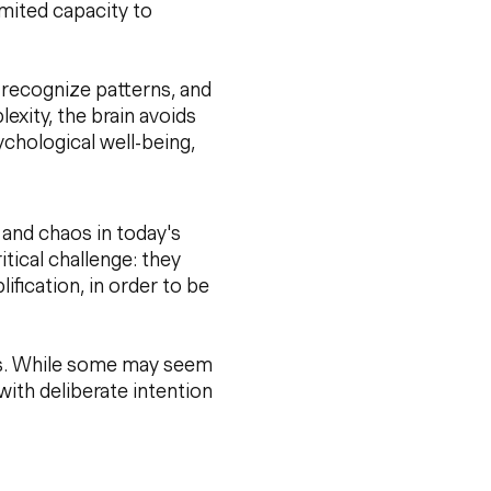
limited capacity to
o recognize patterns, and
xity, the brain avoids
chological well-being,
 and chaos in today's
ritical challenge: they
ification, in order to be
his. While some may seem
with deliberate intention