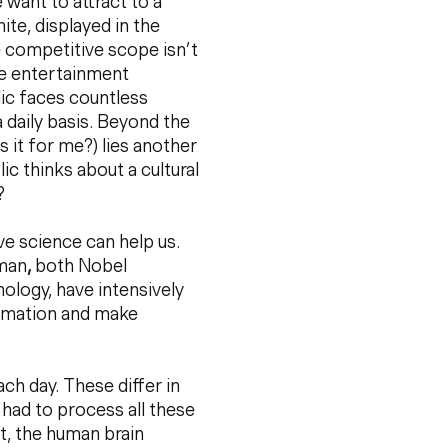
 want to attract to a
nite, displayed in the
e competitive scope isn’t
de entertainment
lic faces countless
 daily basis. Beyond the
 it for me?) lies another
lic thinks about a cultural
?
ive science can help us.
eman
,
both Nobel
ology, have intensively
ormation and make
h day. These differ in
ou had to process all these
lt, the human brain