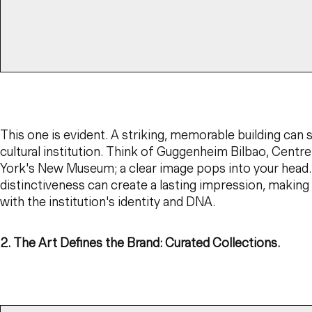
This one is evident. A striking, memorable building can 
cultural institution. Think of Guggenheim Bilbao, Cent
York's New Museum; a clear image pops into your head.
distinctiveness can create a lasting impression, makin
with the institution's identity and DNA.
2. The Art Defines the Brand: Curated Collections.