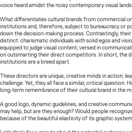
voice heard amidst the noisy contemporary visual land
What differentiates cultural brands from commercial on
institutions and, therefore, subject to bureaucracy or po
down the decision-making process. Contrastingly, their
distinct: charismatic individuals with solid egos and visi
equipped to judge visual content, versed in communica
on outsmarting their direct competitors. In short, the di
institutions are a breed apart.
These directors are unique, creative minds in action; le
challenge. Yet, they all face a similar, critical question
long-term remembrance of their cultural brand in the m
A good logo, dynamic guidelines, and creative commun
may help, but are they enough? Would people recognize a
because of the beautiful elasticity of its graphic syste