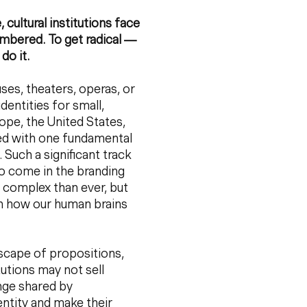
cultural institutions face
embered. To get radical —
 do it.
ses, theaters, operas, or
entities for small,
rope, the United States,
sed with one fundamental
Such a significant track
to come in the branding
 complex than ever, but
ith how our human brains
ndscape of propositions,
tutions may not sell
nge shared by
entity and make their