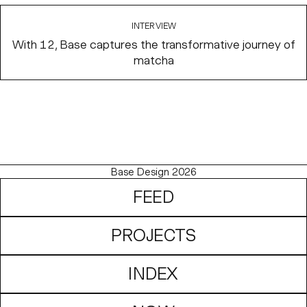
INTERVIEW
With 12, Base captures the transformative journey of
matcha
Base Design 2026
FEED
PROJECTS
INDEX