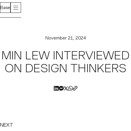
Base
November 21, 2024
MIN LEW INTERVIEWED
ON DESIGN THINKERS
NEXT