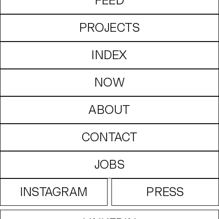
FEED
PROJECTS
INDEX
NOW
ABOUT
CONTACT
JOBS
INSTAGRAM
PRESS