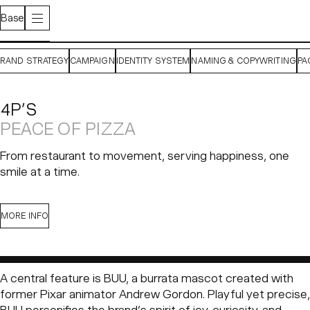
Base
BRAND STRATEGY
CAMPAIGN
IDENTITY SYSTEM
NAMING & COPYWRITING
PA
4P’S
PEACE OF PIZZA
From restaurant to movement, serving happiness, one
smile at a time.
CONTEXT
CHALLENGE
SOLUTION
MORE INFO
Pizza 4P’s
began as a small restaurant in Ho Chi Minh City
A central feature is BUU, a burrata mascot created with
with a radical idea hidden in its name:
4P’s stands for “For
former Pixar animator Andrew Gordon. Playful yet precise,
Peace.”
Founded by a visionary Japanese couple, it set