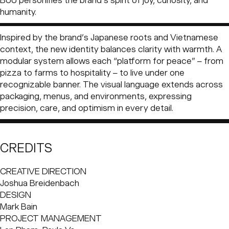
BUU personifies the brand’s spirit of joy, curiosity, and
out to make people smile through food – proof that even
humanity.
something as simple as pizza could carry purpose. The
restaurant quickly became a phenomenon, loved for its
Inspired by the brand’s Japanese roots and Vietnamese
craft, warmth, and optimism. From those humble
context, the new identity balances clarity with warmth. A
beginnings, the brand has expanded to more than 50
modular system allows each “platform for peace” – from
locations across Vietnam, Cambodia, Japan, Indonesia,
pizza to farms to hospitality – to live under one
and India. Over time, 4P’s grew beyond pizza. Behind
recognizable banner. The visual language extends across
every restaurant was a bigger vision: to create “platforms
packaging, menus, and environments, expressing
for peace” that connect people through food, farming,
precision, care, and optimism in every detail.
education, and sustainability.
CREDITS
CREATIVE DIRECTION
Joshua Breidenbach
DESIGN
Mark Bain
PROJECT MANAGEMENT