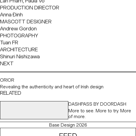
Lan Pham, Paula Vo
PRODUCTION DIRECTOR
Anna Đinh
MASCOTT DESIGNER
Andrew Gordon
PHOTOGRAPHY
Tuan FR
ARCHITECTURE
Shinuri Nishizawa
NEXT
ORIOR
Revealing the authenticity and heart of Irish design
RELATED
DASHPASS BY DOORDASH
More to see. More to try. More
of more.
Base Design 2026