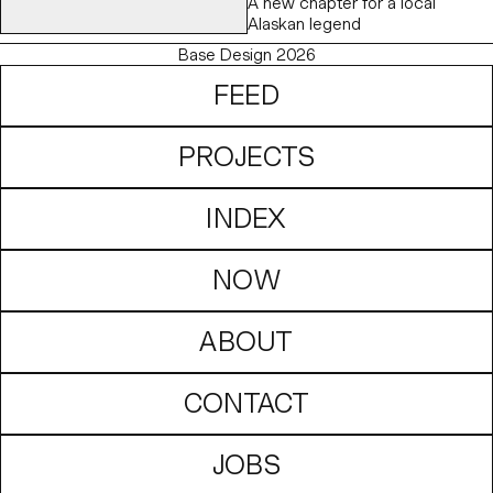
A new chapter for a local
Alaskan legend
Base Design 2026
FEED
PROJECTS
INDEX
NOW
ABOUT
CONTACT
JOBS