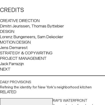
to mimic natural light, creating comfortable spaces.
Modest and pragmatic, Deltalight’s thoughtful lighting
CREDITS
design completes architectural visions, bringing the
conceptual into reality.
CREATIVE DIRECTION
Dimitri Jeurissen, Thomas Byttebier
Challenge
DESIGN
Deltalight came to Base Design with a solid goal: a clear
Lorenz Bungeneers, Sam Dekocker
request for a stronger and more focused vision and brand
MOTION DESIGN
identity to help them in the next phase of their evolution.
Jens Demarest
The challenge was to articulate their narrative in a way
STRATEGY & COPYWRITING
that was straightforward, engaging and convincing, while
PROJECT MANAGEMENT
also elevating their visual identity. Deltalight needed to
Jack Farrazijn
realign its image, focusing on architectural lighting, to
NEXT
clarify its value in the market and strengthen its future-
facing relevance.
DAILY PROVISIONS
Refining the identity for New York’s neighborhood kitchen
RELATED
RAY'S WATERFRONT