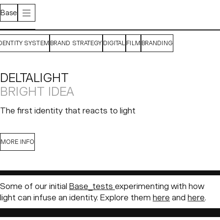
Base
IDENTITY SYSTEM
BRAND STRATEGY
DIGITAL
FILM
BRANDING
DELTALIGHT
BRIGHT IDEA
The first identity that reacts to light
CONTEXT
SOLUTION
MORE INFO
Born in West Flanders in 1989,
Deltalight
is a Belgian
lighting company specializing in architectural lighting
Some of our initial
Base_tests
experimenting with how
solutions. Family-owned and operated by the Ameloot
light can infuse an identity. Explore them
here
and
here
.
sons, the brand has grown into a global business over its
35 years in operation. Their product designs are crafted