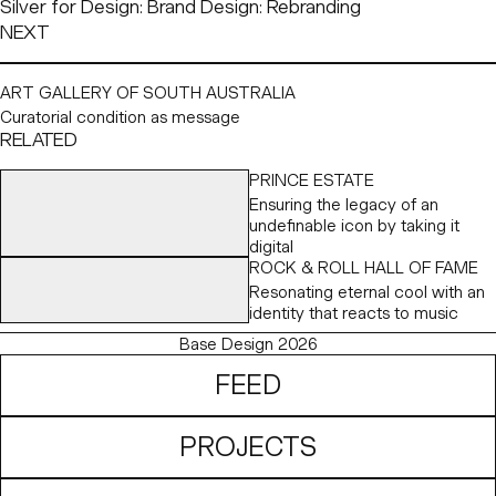
Silver for Design: Brand Design: Rebranding
NEXT
ART GALLERY OF SOUTH AUSTRALIA
Curatorial condition as message
RELATED
PRINCE ESTATE
Ensuring the legacy of an
undefinable icon by taking it
digital
ROCK & ROLL HALL OF FAME
Resonating eternal cool with an
identity that reacts to music
Base Design 2026
FEED
PROJECTS