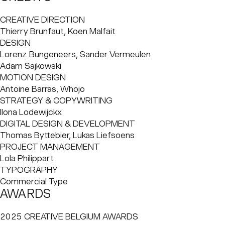
spectacular offensive football often called “football
champagne.” RSC Anderlecht has embodied Brussels's
CREATIVE DIRECTION
true open spirit for over a century and raised some
Thierry Brunfaut, Koen Malfait
famous international stars, such as Paul Van Himst, Frankie
DESIGN
Vercauteren, Enzo Scifo, Vincent Kompany, and Romelu
Lorenz Bungeneers, Sander Vermeulen

Lukaku. Yet, a football club can't live in its past, as glorious
Adam Sajkowski
as it may be.
MOTION DESIGN
Antoine Barras, Whojo
STRATEGY & COPYWRITING
Ilona Lodewijckx
DIGITAL DESIGN & DEVELOPMENT
Thomas Byttebier, Lukas Liefsoens
PROJECT MANAGEMENT
Lola Philippart
TYPOGRAPHY
Commercial Type
AWARDS
2025 CREATIVE BELGIUM AWARDS