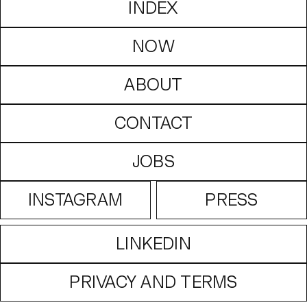
INDEX
NOW
ABOUT
CONTACT
JOBS
INSTAGRAM
PRESS
LINKEDIN
PRIVACY AND TERMS