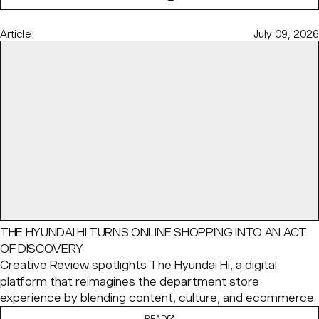
Article
July 09, 2026
THE HYUNDAI HI TURNS ONLINE SHOPPING INTO AN ACT
OF DISCOVERY
Creative Review spotlights The Hyundai Hi, a digital
platform that reimagines the department store
experience by blending content, culture, and ecommerce.
READ