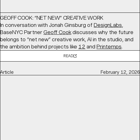
GEOFF COOK: “NET NEW” CREATIVE WORK
In conversation with Jonah Ginsburg of
DesignLabs
,
BaseNYC Partner
Geoff Cook
discusses why the future
belongs to “net new” creative work, AI in the studio, and
the ambition behind projects like
12
and
Printemps
.
READ
Article
February 12, 2026
ALWAYS BE CLOSING, NEW IDENTITY FOR CLOSECO BY
BASE DESIGN
Brand New
features BaseMEL's identity for
CloseCo
, built
around “close company” living. A warm typographic
system, custom ligatures, and a soft visual language