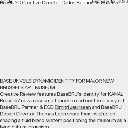
Article
February 12, 2026
BaseNYC Creative Director
Carlos Bocai
joins
Creative
Boom
's discussion on speculative projects — how to
show them, when, and the right balance to find with real-
life experience.
READ
Article
March 17, 2026
BASE UNVEILS DYNAMIC IDENTITY FOR MAJOR NEW
BRUSSELS ART MUSEUM
Creative Review
features BaseBRU's identity for
KANAL
,
Brussels' new museum of modern and contemporary art.
BaseBRU Partner & ECD
Dimitri Jeurissen
and BaseBRU
Design Director
Thomas Leon
share their insights on
shaping a fluid brand system positioning the museum as a
living cultural organism.