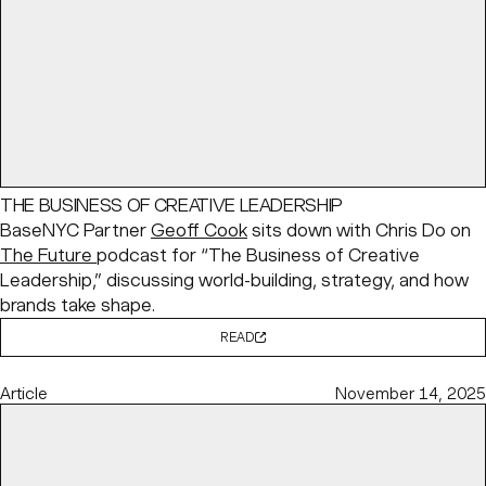
THE BUSINESS OF CREATIVE LEADERSHIP
BaseNYC Partner
Geoff Cook
sits down with Chris Do on
The Future
podcast for “The Business of Creative
Leadership,” discussing world-building, strategy, and how
brands take shape.
READ
Article
November 14, 2025