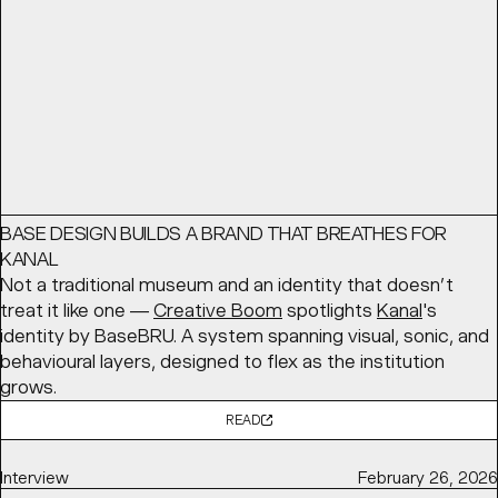
READ
Article
May 12, 2026
BASE DESIGN BUILDS A BRAND THAT BREATHES FOR
KANAL
Not a traditional museum and an identity that doesn’t
treat it like one —
Creative Boom
spotlights
Kanal
's
identity by BaseBRU. A system spanning visual, sonic, and
behavioural layers, designed to flex as the institution
grows.
READ
Interview
February 26, 2026