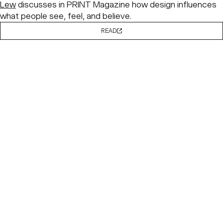
Lew
discusses in PRINT Magazine how design influences
what people see, feel, and believe.
READ