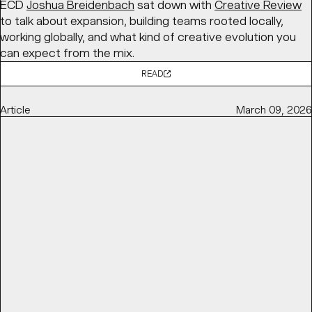
ECD
Joshua Breidenbach
sat down with
Creative Review
to talk about expansion, building teams rooted locally,
working globally, and what kind of creative evolution you
can expect from the mix.
READ
Article
March 09, 2026
TOP DESIGNERS USED CHOCOLATE WRAPPERS AS A
CANVAS FOR AGI 2025
DIELINE
features BaseSGN’s initiative for
AGI Open 2025
,
in partnership with
Marou Chocolate
, bringing together
100 designers to each design a chocolate bar wrapper
exploring the theme “ĐÂY – here and now,” later auctioned
to support
Saigon Children’s Charity
.