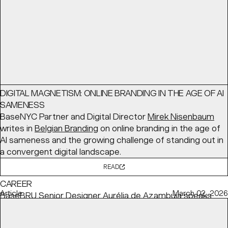
READ
Interview
June 03, 2026
DIGITAL MAGNETISM: ONLINE BRANDING IN THE AGE OF AI
SAMENESS
BaseNYC Partner and Digital Director
Mirek Nisenbaum
writes in
Belgian Branding
on online branding in the age of
AI sameness and the growing challenge of standing out in
a convergent digital landscape.
READ
HOW TO BALANCE YOUR CONVICTIONS WITH YOUR
CAREER
Article
March 02, 2026
BaseBRU Senior Designer
Aurélia de Azambuja
speaks
with
Creative Review
about how she remains committed
to her personal values while meeting client needs.