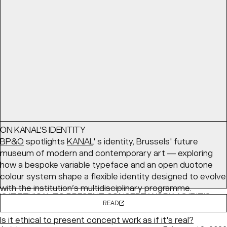
coming together — with a cozy palette and structured
layouts balancing comfort with clarity.
READ
Article
March 24, 2026
ON KANAL'S IDENTITY
BP&O
spotlights
KANAL
' s identity, Brussels' future
museum of modern and contemporary art — exploring
how a bespoke variable typeface and an open duotone
colour system shape a flexible identity designed to evolve
with the institution’s multidisciplinary programme.
IS IT ETHICAL TO PRESENT CONCEPT WORK AS IF IT'S
READ
REAL?
Is it ethical to present concept work as if it's real?