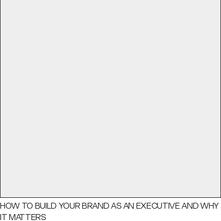
HOW TO BUILD YOUR BRAND AS AN EXECUTIVE AND WHY
IT MATTERS