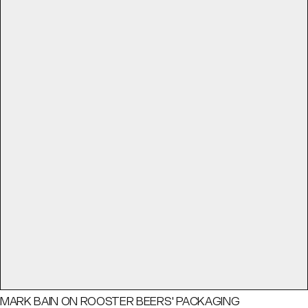
MARK BAIN ON ROOSTER BEERS' PACKAGING