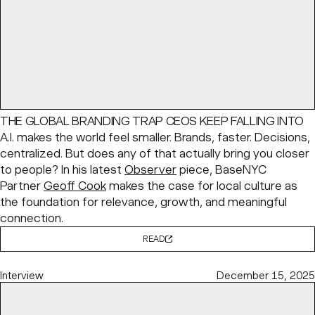
THE GLOBAL BRANDING TRAP CEOS KEEP FALLING INTO
A.I. makes the world feel smaller. Brands, faster. Decisions,
centralized. But does any of that actually bring you closer
to people? In his latest
Observer
piece, BaseNYC
Partner
Geoff Cook
makes the case for local culture as
the foundation for relevance, growth, and meaningful
connection.
READ
Interview
December 15, 2025