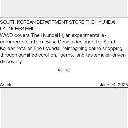
SOUTH KOREAN DEPARTMENT STORE THE HYUNDAI
LAUNCHES HIHI
WWD covers The Hyundai Hi, an experimental e-
commerce platform Base Design designed for South
Korean retailer The Hyundai, reimagining online shopping
through gamified curation, "gems," and tastemaker-driven
discovery.
READ
Article
June 24, 2026