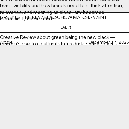
brand visibility and how brands need to rethink attention,
relevance, and meaning as discovery becomes
GREEN IS THE NEW BLACK: HOW MATCHA WENT
increasingly automated.
MAINSTREAM
READ
BaseNYC Managing Partner & ECD
Min Lew
speaks with
Creative Review
about green being the new black —
Article
December 17, 2025
matcha’s rise to a cultural status drink, shaped by a
health-conscious and visually fluent generation.
READ