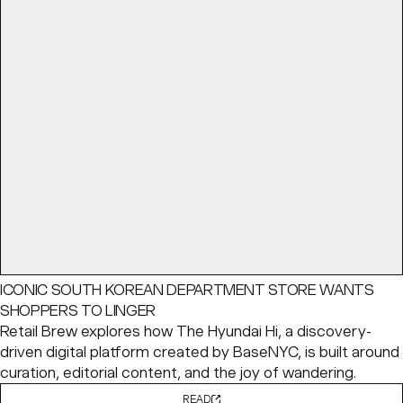
ICONIC SOUTH KOREAN DEPARTMENT STORE WANTS
SHOPPERS TO LINGER
Retail Brew explores how The Hyundai Hi, a discovery-
driven digital platform created by BaseNYC, is built around
curation, editorial content, and the joy of wandering.
READ