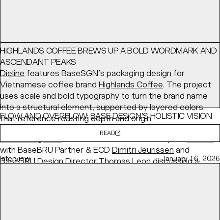
HIGHLANDS COFFEE BREWS UP A BOLD WORDMARK AND
ASCENDANT PEAKS
Dieline
features BaseSGN’s packaging design for
Vietnamese coffee brand
Highlands Coffee
. The project
uses scale and bold typography to turn the brand name
into a structural element, supported by layered colors
FLOW AND OVERFLOW: BASE DESIGN’S HOLISTIC VISION
that reference roasting depth and origin.
FOR KANAL
READ
PRINT Magazine
features BaseBRU's identity for
KANAL
,
with BaseBRU Partner & ECD
Dimitri Jeurissen
and
Interview
January 16, 2026
BaseBRU Design Director
Thomas Leon
discussing a
holistic “Flow and Overflow” system designed to evolve
with the institution.
READ