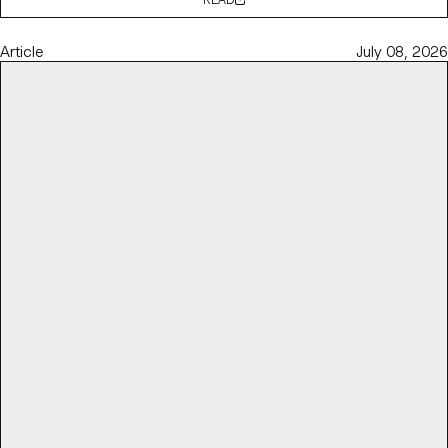
Article
July 08, 2026