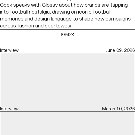
Cook
speaks with
Glossy
about how brands are tapping
into football nostalgia, drawing on iconic football
memories and design language to shape new campaigns
across fashion and sportswear.
READ
Interview
June 09, 2026
Interview
March 10, 2026