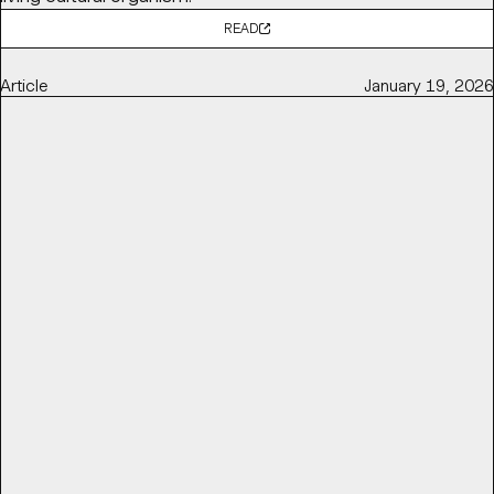
READ
Article
January 19, 2026
POV: BALLET AND OPERA NEED TO GET RADICAL TO STAY
RELEVANT
Base Partner
Thierry Brunfaut
shares with
It's Nice That
why ballet and opera institutions need to get radical to
stay relevant and reconnect with contemporary
audiences — by challenging perceptions of elitism,
accessibility, and cultural distance.
READ
Article
March 16, 2026