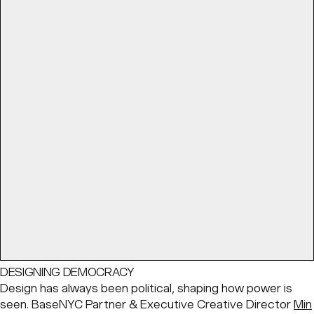
DESIGNING DEMOCRACY
Design has always been political, shaping how power is
seen. BaseNYC Partner & Executive Creative Director
Min