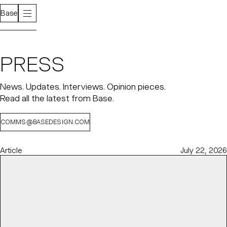
Base
PRESS
News. Updates. Interviews. Opinion pieces.
Read all the latest from Base.
COMMS@BASEDESIGN.COM
Article
July 22, 2026