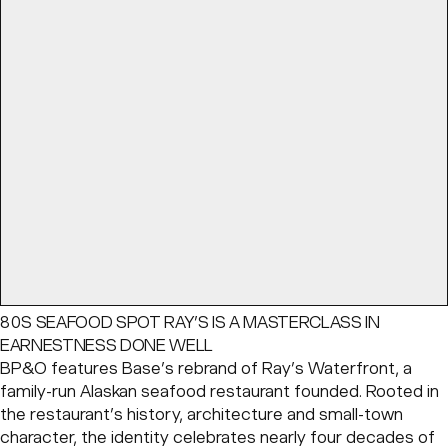
80S SEAFOOD SPOT RAY’S IS A MASTERCLASS IN
EARNESTNESS DONE WELL
BP&O features Base’s rebrand of Ray’s Waterfront, a
family-run Alaskan seafood restaurant founded. Rooted in
the restaurant’s history, architecture and small-town
character, the identity celebrates nearly four decades of