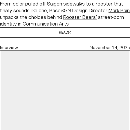
From color pulled off Saigon sidewalks to a rooster that
finally sounds like one, BaseSGN Design Director
Mark Bain
unpacks the choices behind
Rooster Beers’
street-born
identity in
Communication Arts.
READ
Interview
November 14, 2025