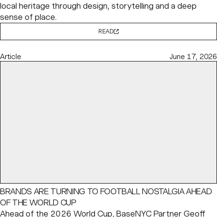
local heritage through design, storytelling and a deep
sense of place.
READ
Article
June 17, 2026
BRANDS ARE TURNING TO FOOTBALL NOSTALGIA AHEAD
OF THE WORLD CUP
Ahead of the 2026 World Cup, BaseNYC Partner
Geoff