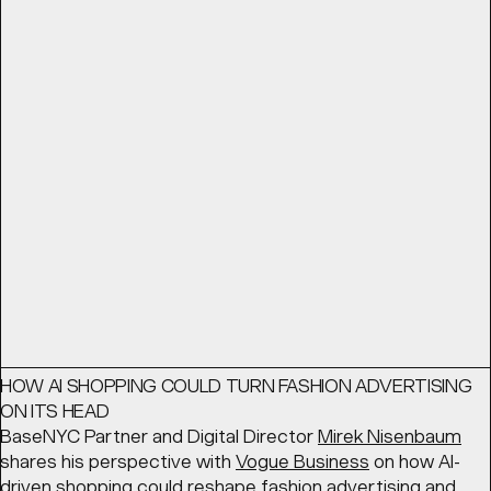
THE BEST BRANDS THINK LIKE ENTERTAINMENT STUDIOS
From advertising to world building: The best brands think
like entertainment studios. BaseNYC Partner
Geoff Cook
looks for
Shots
at the ways in which forward-thinking
brands are creating content that embodies their
products.
READ
Article
March 11, 2026
HOW AI SHOPPING COULD TURN FASHION ADVERTISING
ON ITS HEAD
BaseNYC Partner and Digital Director
Mirek Nisenbaum
shares his perspective with
Vogue Business
on how AI-
driven shopping could reshape fashion advertising and