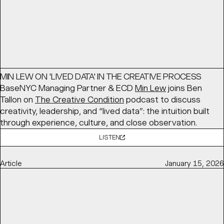
Article
March 16, 2026
MIN LEW ON 'LIVED DATA' IN THE CREATIVE PROCESS
BaseNYC Managing Partner & ECD
Min Lew
joins Ben
Tallon on
The Creative Condition
podcast to discuss
creativity, leadership, and “lived data”: the intuition built
through experience, culture, and close observation.
LISTEN
Article
January 15, 2026