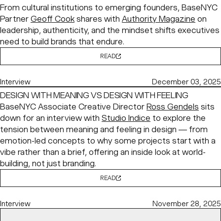
From cultural institutions to emerging founders, BaseNYC
Partner
Geoff Cook
shares with
Authority Magazine
on
leadership, authenticity, and the mindset shifts executives
need to build brands that endure.
READ
Interview
December 03, 2025
DESIGN WITH MEANING VS DESIGN WITH FEELING
BaseNYC Associate Creative Director
Ross Gendels
sits
down for an interview with
Studio Indice
to explore the
tension between meaning and feeling in design — from
emotion-led concepts to why some projects start with a
vibe rather than a brief, offering an inside look at world-
building, not just branding.
READ
Interview
November 28, 2025