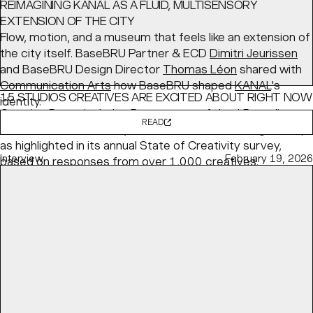
REIMAGINING KANAL AS A FLUID, MULTISENSORY
EXTENSION OF THE CITY
Flow, motion, and a museum that feels like an extension of
the city itself. BaseBRU Partner & ECD
Dimitri Jeurissen
and BaseBRU Design Director
Thomas Léon
shared with
Communication Arts
how BaseBRU shaped
KANAL
's
15 STUDIOS CREATIVES ARE EXCITED ABOUT RIGHT NOW
identity.
Creative Boom
includes Base as one of the 15 studios
READ
the creative community is most excited about right now,
as highlighted in its annual State of Creativity survey,
Interview
February 19, 2026
based on responses from over 1,000 creatives.
READ
Article
May 04, 2026