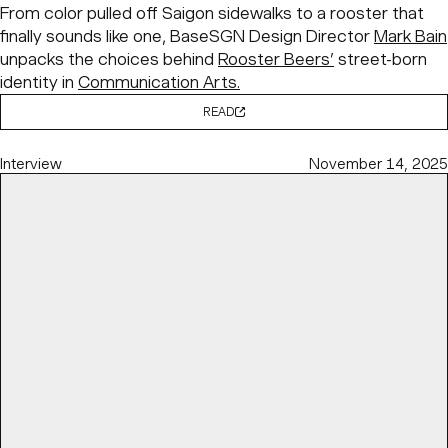
From color pulled off Saigon sidewalks to a rooster that
finally sounds like one, BaseSGN Design Director
Mark Bain
unpacks the choices behind
Rooster Beers’
street-born
identity in
Communication Arts.
READ
Interview
November 14, 2025