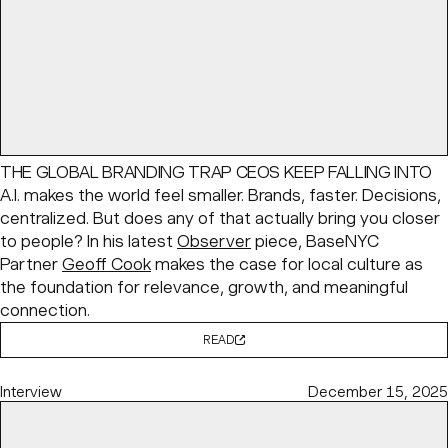
THE GLOBAL BRANDING TRAP CEOS KEEP FALLING INTO
A.I. makes the world feel smaller. Brands, faster. Decisions,
centralized. But does any of that actually bring you closer
to people? In his latest
Observer
piece, BaseNYC
Partner
Geoff Cook
makes the case for local culture as
the foundation for relevance, growth, and meaningful
connection.
READ
Interview
December 15, 2025