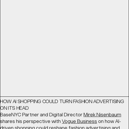
THE BEST BRANDS THINK LIKE ENTERTAINMENT STUDIOS
From advertising to world building: The best brands think
like entertainment studios. BaseNYC Partner
Geoff Cook
looks for
Shots
at the ways in which forward-thinking
brands are creating content that embodies their
products.
READ
Article
March 11, 2026
HOW AI SHOPPING COULD TURN FASHION ADVERTISING
ON ITS HEAD
BaseNYC Partner and Digital Director
Mirek Nisenbaum
shares his perspective with
Vogue Business
on how AI-
driven shopping could reshape fashion advertising and