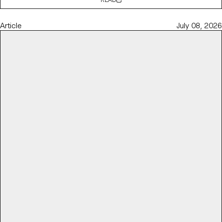
Article
July 08, 2026