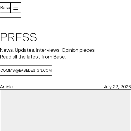
Base
PRESS
News. Updates. Interviews. Opinion pieces.
Read all the latest from Base.
COMMS@BASEDESIGN.COM
Article
July 22, 2026