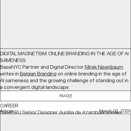
READ
Interview
June 03, 2026
DIGITAL MAGNETISM: ONLINE BRANDING IN THE AGE OF AI
SAMENESS
BaseNYC Partner and Digital Director
Mirek Nisenbaum
writes in
Belgian Branding
on online branding in the age of
AI sameness and the growing challenge of standing out in
a convergent digital landscape.
READ
HOW TO BALANCE YOUR CONVICTIONS WITH YOUR
CAREER
Article
March 02, 2026
BaseBRU Senior Designer
Aurélia de Azambuja
speaks
with
Creative Review
about how she remains committed
to her personal values while meeting client needs.