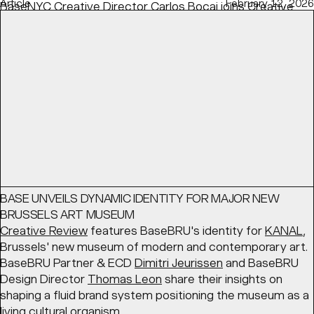
Article
February 12, 2026
BaseNYC Creative Director
Carlos Bocai
joins
Creative
Boom
's discussion on speculative projects — how to
show them, when, and the right balance to find with real-
life experience.
READ
Article
March 17, 2026
BASE UNVEILS DYNAMIC IDENTITY FOR MAJOR NEW
BRUSSELS ART MUSEUM
Creative Review
features BaseBRU's identity for
KANAL
,
Brussels' new museum of modern and contemporary art.
BaseBRU Partner & ECD
Dimitri Jeurissen
and BaseBRU
Design Director
Thomas Leon
share their insights on
shaping a fluid brand system positioning the museum as a
living cultural organism.