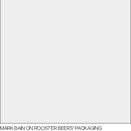
MARK BAIN ON ROOSTER BEERS' PACKAGING