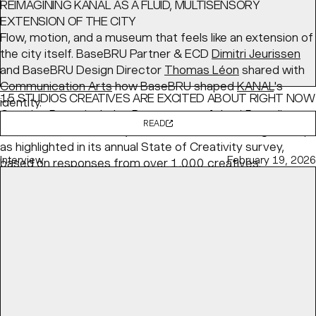
REIMAGINING KANAL AS A FLUID, MULTISENSORY
EXTENSION OF THE CITY
Flow, motion, and a museum that feels like an extension of
the city itself. BaseBRU Partner & ECD
Dimitri Jeurissen
and BaseBRU Design Director
Thomas Léon
shared with
Communication Arts
how BaseBRU shaped
KANAL
's
15 STUDIOS CREATIVES ARE EXCITED ABOUT RIGHT NOW
identity.
Creative Boom
includes Base as one of the 15 studios
READ
the creative community is most excited about right now,
as highlighted in its annual State of Creativity survey,
Interview
February 19, 2026
based on responses from over 1,000 creatives.
READ
Article
May 04, 2026