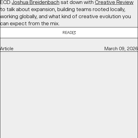
ECD
Joshua Breidenbach
sat down with
Creative Review
to talk about expansion, building teams rooted locally,
working globally, and what kind of creative evolution you
can expect from the mix.
READ
Article
March 09, 2026
TOP DESIGNERS USED CHOCOLATE WRAPPERS AS A
CANVAS FOR AGI 2025
DIELINE
features BaseSGN’s initiative for
AGI Open 2025
,
in partnership with
Marou Chocolate
, bringing together
100 designers to each design a chocolate bar wrapper
exploring the theme “ĐÂY – here and now,” later auctioned
to support
Saigon Children’s Charity
.