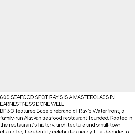
80S SEAFOOD SPOT RAY’S IS A MASTERCLASS IN
EARNESTNESS DONE WELL
BP&O features Base’s rebrand of Ray’s Waterfront, a
family-run Alaskan seafood restaurant founded. Rooted in
the restaurant’s history, architecture and small-town
character, the identity celebrates nearly four decades of