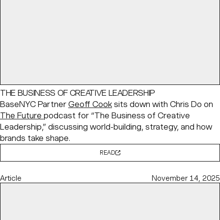
THE BUSINESS OF CREATIVE LEADERSHIP
BaseNYC Partner
Geoff Cook
sits down with Chris Do on
The Future
podcast for “The Business of Creative
Leadership,” discussing world-building, strategy, and how
brands take shape.
READ
Article
November 14, 2025