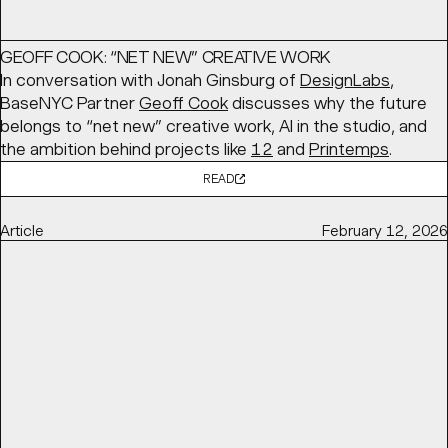
GEOFF COOK: “NET NEW” CREATIVE WORK
In conversation with Jonah Ginsburg of
DesignLabs
,
BaseNYC Partner
Geoff Cook
discusses why the future
belongs to “net new” creative work, AI in the studio, and
the ambition behind projects like
12
and
Printemps
.
READ
Article
February 12, 2026
ALWAYS BE CLOSING, NEW IDENTITY FOR CLOSECO BY
BASE DESIGN
Brand New
features BaseMEL's identity for
CloseCo
, built
around “close company” living. A warm typographic
system, custom ligatures, and a soft visual language