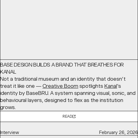
READ
Article
May 12, 2026
BASE DESIGN BUILDS A BRAND THAT BREATHES FOR
KANAL
Not a traditional museum and an identity that doesn’t
treat it like one —
Creative Boom
spotlights
Kanal
's
identity by BaseBRU. A system spanning visual, sonic, and
behavioural layers, designed to flex as the institution
grows.
READ
Interview
February 26, 2026