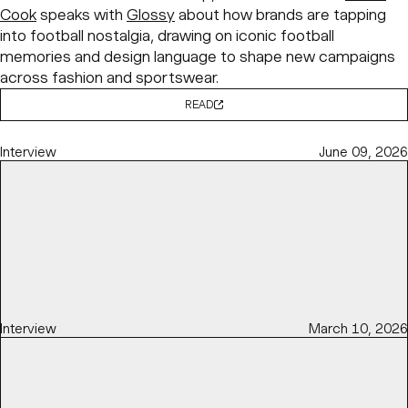
Cook
speaks with
Glossy
about how brands are tapping
into football nostalgia, drawing on iconic football
memories and design language to shape new campaigns
across fashion and sportswear.
READ
Interview
June 09, 2026
Interview
March 10, 2026