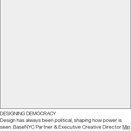
DESIGNING DEMOCRACY
Design has always been political, shaping how power is
seen. BaseNYC Partner & Executive Creative Director
Min