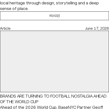
local heritage through design, storytelling and a deep
sense of place.
READ
Article
June 17, 2026
BRANDS ARE TURNING TO FOOTBALL NOSTALGIA AHEAD
OF THE WORLD CUP
Ahead of the 2026 World Cup, BaseNYC Partner
Geoff