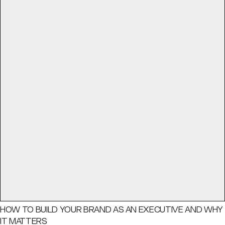
HOW TO BUILD YOUR BRAND AS AN EXECUTIVE AND WHY
IT MATTERS