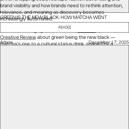
brand visibility and how brands need to rethink attention,
relevance, and meaning as discovery becomes
GREEN IS THE NEW BLACK: HOW MATCHA WENT
increasingly automated.
MAINSTREAM
READ
BaseNYC Managing Partner & ECD
Min Lew
speaks with
Creative Review
about green being the new black —
Article
December 17, 2025
matcha’s rise to a cultural status drink, shaped by a
health-conscious and visually fluent generation.
READ