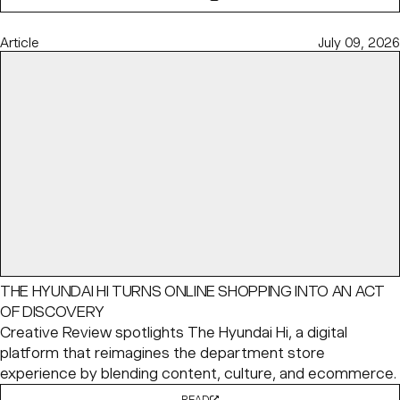
Article
July 09, 2026
THE HYUNDAI HI TURNS ONLINE SHOPPING INTO AN ACT
OF DISCOVERY
Creative Review spotlights The Hyundai Hi, a digital
platform that reimagines the department store
experience by blending content, culture, and ecommerce.
READ