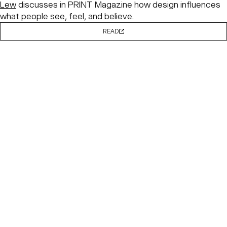
Lew
discusses in PRINT Magazine how design influences
what people see, feel, and believe.
READ