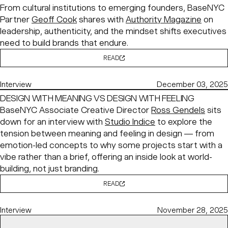
From cultural institutions to emerging founders, BaseNYC
Partner
Geoff Cook
shares with
Authority Magazine
on
leadership, authenticity, and the mindset shifts executives
need to build brands that endure.
READ
Interview
December 03, 2025
DESIGN WITH MEANING VS DESIGN WITH FEELING
BaseNYC Associate Creative Director
Ross Gendels
sits
down for an interview with
Studio Indice
to explore the
tension between meaning and feeling in design — from
emotion-led concepts to why some projects start with a
vibe rather than a brief, offering an inside look at world-
building, not just branding.
READ
Interview
November 28, 2025