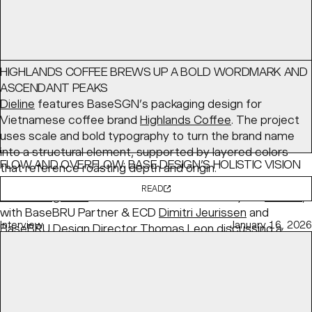
HIGHLANDS COFFEE BREWS UP A BOLD WORDMARK AND
ASCENDANT PEAKS
Dieline
features BaseSGN’s packaging design for
Vietnamese coffee brand
Highlands Coffee
. The project
uses scale and bold typography to turn the brand name
into a structural element, supported by layered colors
FLOW AND OVERFLOW: BASE DESIGN’S HOLISTIC VISION
that reference roasting depth and origin.
FOR KANAL
READ
PRINT Magazine
features BaseBRU's identity for
KANAL
,
with BaseBRU Partner & ECD
Dimitri Jeurissen
and
Interview
January 16, 2026
BaseBRU Design Director
Thomas Leon
discussing a
holistic “Flow and Overflow” system designed to evolve
with the institution.
READ