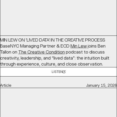
Article
March 16, 2026
MIN LEW ON 'LIVED DATA' IN THE CREATIVE PROCESS
BaseNYC Managing Partner & ECD
Min Lew
joins Ben
Tallon on
The Creative Condition
podcast to discuss
creativity, leadership, and “lived data”: the intuition built
through experience, culture, and close observation.
LISTEN
Article
January 15, 2026