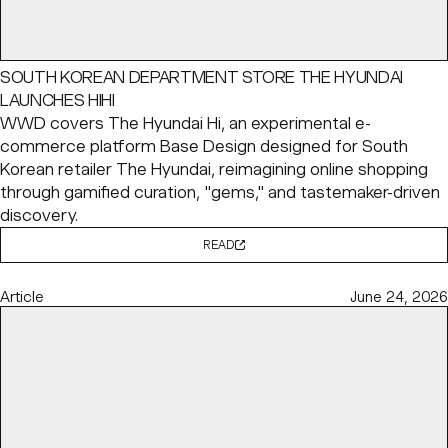
SOUTH KOREAN DEPARTMENT STORE THE HYUNDAI
LAUNCHES HIHI
WWD covers The Hyundai Hi, an experimental e-
commerce platform Base Design designed for South
Korean retailer The Hyundai, reimagining online shopping
through gamified curation, "gems," and tastemaker-driven
discovery.
READ
Article
June 24, 2026