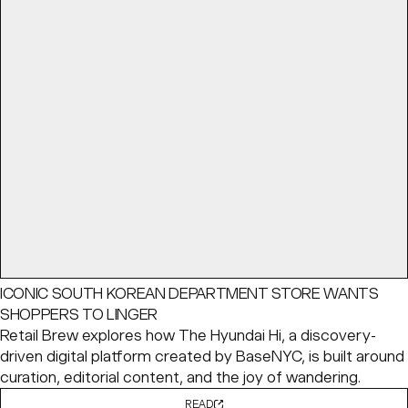
ICONIC SOUTH KOREAN DEPARTMENT STORE WANTS
SHOPPERS TO LINGER
Retail Brew explores how The Hyundai Hi, a discovery-
driven digital platform created by BaseNYC, is built around
curation, editorial content, and the joy of wandering.
READ