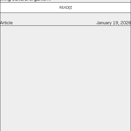
READ
Article
January 19, 2026
POV: BALLET AND OPERA NEED TO GET RADICAL TO STAY
RELEVANT
Base Partner
Thierry Brunfaut
shares with
It's Nice That
why ballet and opera institutions need to get radical to
stay relevant and reconnect with contemporary
audiences — by challenging perceptions of elitism,
accessibility, and cultural distance.
READ
Article
March 16, 2026