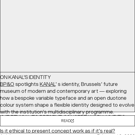
coming together — with a cozy palette and structured
layouts balancing comfort with clarity.
READ
Article
March 24, 2026
ON KANAL'S IDENTITY
BP&O
spotlights
KANAL
' s identity, Brussels' future
museum of modern and contemporary art — exploring
how a bespoke variable typeface and an open duotone
colour system shape a flexible identity designed to evolve
with the institution’s multidisciplinary programme.
IS IT ETHICAL TO PRESENT CONCEPT WORK AS IF IT'S
READ
REAL?
Is it ethical to present concept work as if it's real?