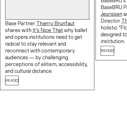
BaseBRU's 
BaseBRU P
Jeurissen
a
Director
T
Base Partner
Thierry Brunfaut
holistic “F
shares with
It's Nice That
why ballet
designed to
and opera institutions need to get
institution.
radical to stay relevant and
reconnect with contemporary
READ
audiences — by challenging
perceptions of elitism, accessibility,
and cultural distance.
READ