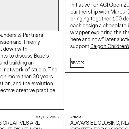
initiative for
AGI Open 2
partnership with
Marou 
bringing together 100 de
each design a chocolate 
wrapper exploring the t
unders & Partners
here and now,” later auct
rissen
and
Thierry
support
Saigon Children’
t down with
nts
to discuss Base's
and building an
READ
al network of studio. The
 on more than 30 years
ation, and the evolution
lective creative practice.
May 05, 2026
Article
S CREATIVES ARE
ALWAYS BE CLOSING, N