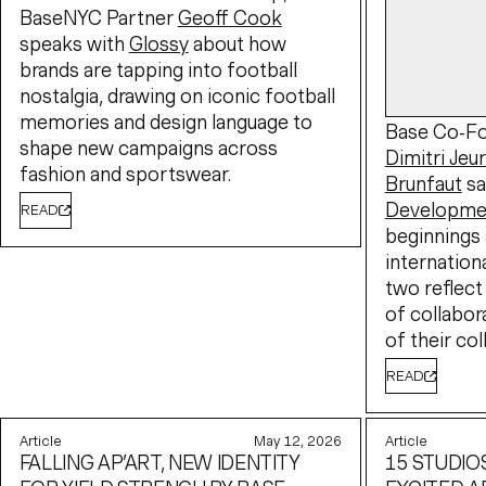
BaseNYC Partner
Geoff Cook
speaks with
Glossy
about how
brands are tapping into football
nostalgia, drawing on iconic football
memories and design language to
Base Co-Fo
shape new campaigns across
Dimitri Jeu
fashion and sportswear.
Brunfaut
sa
Developme
READ
beginnings 
internation
two reflect
of collabor
of their col
READ
Article
May 12, 2026
Article
FALLING AP’ART, NEW IDENTITY
15 STUDIO