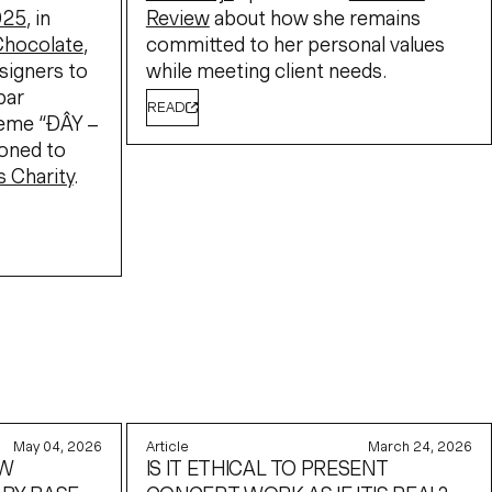
025
, in
Review
about how she remains
Chocolate
,
committed to her personal values
signers to
while meeting client needs.
bar
READ
heme “ĐÂY –
ioned to
s Charity
.
May 04, 2026
Article
March 24, 2026
EW
IS IT ETHICAL TO PRESENT