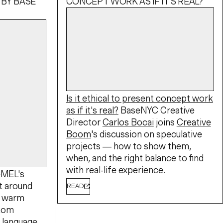
 BY BASE
CONCEPT WORK AS IF IT'S REAL?
Is it ethical to present concept work
as if it's real?
BaseNYC Creative
Director
Carlos Bocai
joins
Creative
Boom
's discussion on speculative
projects — how to show them,
when, and the right balance to find
with real-life experience.
eMEL's
lt around
READ
A warm
stom
l language