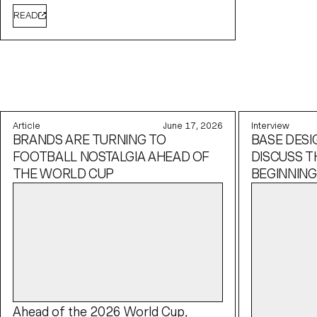
READ
Article
June 17, 2026
Interview
BRANDS ARE TURNING TO
BASE DESI
FOOTBALL NOSTALGIA AHEAD OF
DISCUSS T
THE WORLD CUP
BEGINNING
Ahead of the 2026 World Cup,