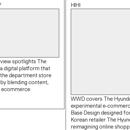
Y
HIHI
view spotlights The
a digital platform that
 the department store
by blending content,
nd ecommerce.
WWD covers The Hyundai
experimental e-commerc
Base Design designed fo
Korean retailer The Hyund
reimagining online shopp