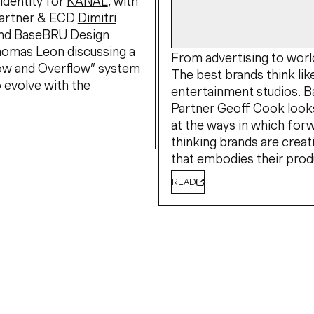
identity for
KANAL
, with
artner & ECD
Dimitri
nd BaseBRU Design
homas Leon
discussing a
From advertising to world
low and Overflow” system
The best brands think lik
 evolve with the
entertainment studios. 
Partner
Geoff Cook
look
at the ways in which for
thinking brands are creat
that embodies their prod
READ