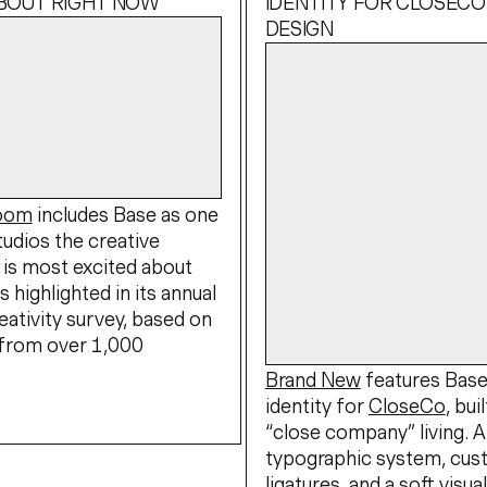
ABOUT RIGHT NOW
IDENTITY FOR CLOSECO
DESIGN
Boom
includes Base as one
tudios the creative
is most excited about
s highlighted in its annual
eativity survey, based on
from over 1,000
Brand New
features Bas
identity for
CloseCo
, bui
“close company” living. 
typographic system, cu
ligatures, and a soft visua