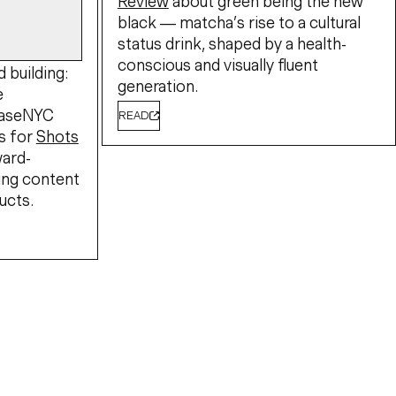
Review
about green being the new
black — matcha’s rise to a cultural
status drink, shaped by a health-
conscious and visually fluent
 building:
generation.
e
BaseNYC
READ
s for
Shots
ward-
ing content
ucts.