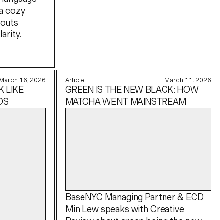
a cozy
youts
arity.
March 16, 2026
Article
March 11, 2026
 LIKE
GREEN IS THE NEW BLACK: HOW
OS
MATCHA WENT MAINSTREAM
BaseNYC Managing Partner & ECD
Min Lew
speaks with
Creative