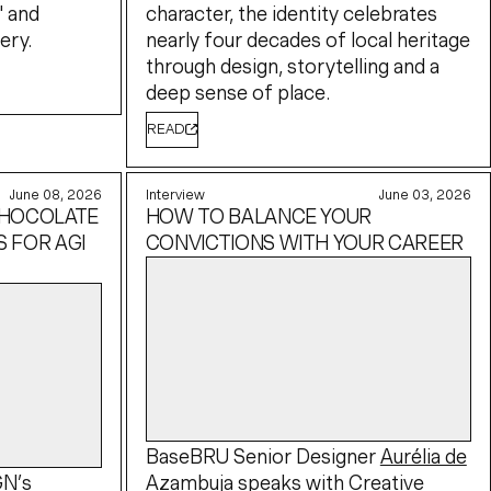
" and
character, the identity celebrates
ery.
nearly four decades of local heritage
through design, storytelling and a
deep sense of place.
READ
June 08, 2026
Interview
June 03, 2026
CHOCOLATE
HOW TO BALANCE YOUR
 FOR AGI
CONVICTIONS WITH YOUR CAREER
BaseBRU Senior Designer
Aurélia de
GN’s
Azambuja
speaks with
Creative