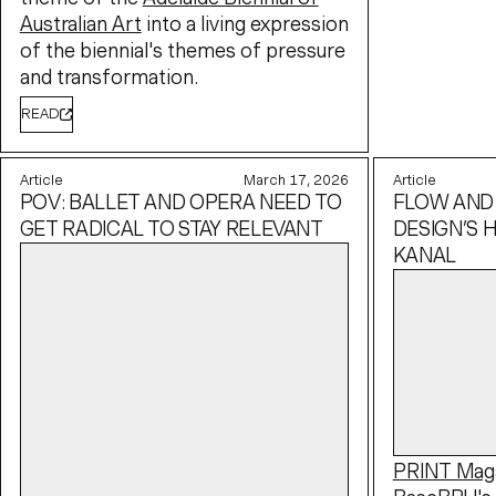
Australian Art
into a living expression
of the biennial's themes of pressure
and transformation.
READ
Article
March 17, 2026
Article
POV: BALLET AND OPERA NEED TO
FLOW AND
GET RADICAL TO STAY RELEVANT
DESIGN’S H
KANAL
PRINT Mag