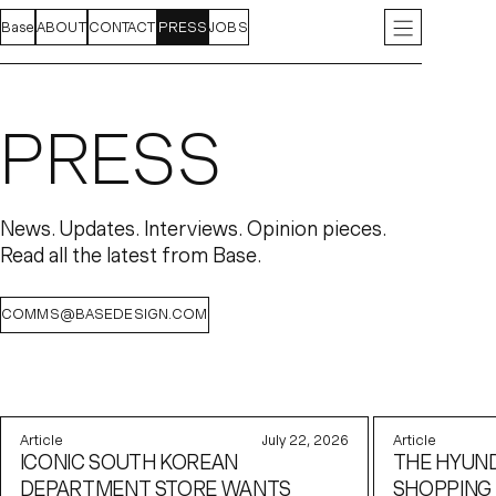
Base
FEED
ABOUT
PROJECTS
CONTACT
INDEX
PRESS
JOBS
INSTAGRAM
LIN
PRESS
News. Updates. Interviews. Opinion pieces.
Read all the latest from Base.
COMMS@BASEDESIGN.COM
Article
July 22, 2026
Article
ICONIC SOUTH KOREAN
THE HYUND
DEPARTMENT STORE WANTS
SHOPPING 