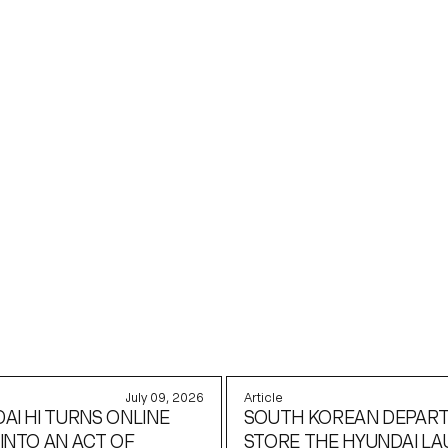
KEDIN
July 09, 2026
Article
AI HI TURNS ONLINE
SOUTH KOREAN DEPAR
INTO AN ACT OF
STORE THE HYUNDAI L