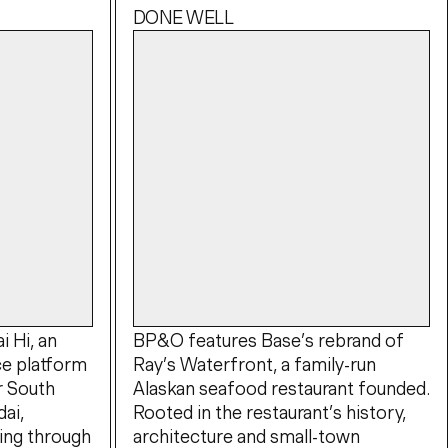
DONE WELL
 Hi, an
BP&O features Base’s rebrand of
e platform
Ray’s Waterfront, a family-run
r South
Alaskan seafood restaurant founded.
ai,
Rooted in the restaurant’s history,
ing through
architecture and small-town