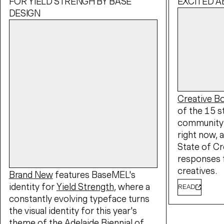
FOR YIELD STRENGH BY BASE
EXCITED 
DESIGN
Creative 
of the 15 s
community 
right now, a
State of Cr
responses 
creatives.
Brand New
features BaseMEL's
identity for
Yield Strength
, where a
READ
constantly evolving typeface turns
the visual identity for this year's
theme of the
Adelaide Biennial of