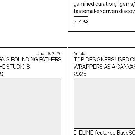
gamified curation, "gems,
tastemaker-driven discov
READ
June 09, 2026
Article
GN'S FOUNDING FATHERS
TOP DESIGNERS USED 
HE STUDIO'S
WRAPPERS AS A CANVAS
S
2025
DIELINE
features BaseS