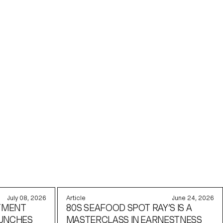
July 08, 2026
Article
June 24, 2026
TMENT
80S SEAFOOD SPOT RAY’S IS A
AUNCHES
MASTERCLASS IN EARNESTNESS