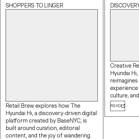
SHOPPERS TO LINGER
DISCOVER
Creative Re
Hyundai Hi, 
reimagines
experience 
culture, a
Retail Brew explores how The
READ
Hyundai Hi, a discovery-driven digital
platform created by BaseNYC, is
built around curation, editorial
content, and the joy of wandering.