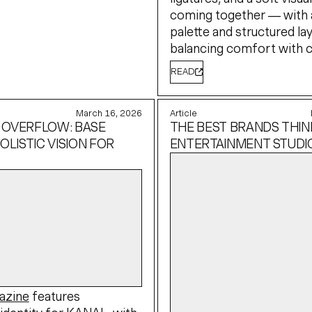
coming together — with 
palette and structured la
balancing comfort with cl
READ
March 16, 2026
Article
 OVERFLOW: BASE
THE BEST BRANDS THINK
OLISTIC VISION FOR
ENTERTAINMENT STUDI
azine
features