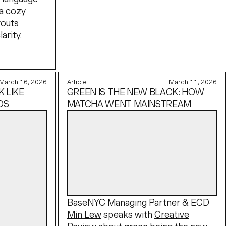
a cozy
youts
arity.
March 16, 2026
Article
March 11, 2026
 LIKE
GREEN IS THE NEW BLACK: HOW
OS
MATCHA WENT MAINSTREAM
BaseNYC Managing Partner & ECD
Min Lew
speaks with
Creative