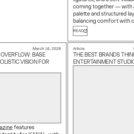
coming together — with 
palette and structured la
balancing comfort with cl
READ
March 16, 2026
Article
 OVERFLOW: BASE
THE BEST BRANDS THINK
OLISTIC VISION FOR
ENTERTAINMENT STUDI
azine
features