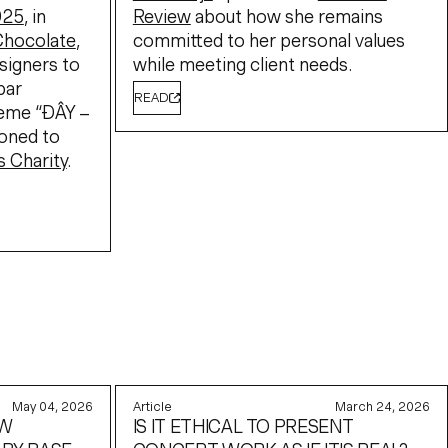
025
, in
Review
about how she remains
Chocolate
,
committed to her personal values
signers to
while meeting client needs.
bar
READ
heme “ĐÂY –
ioned to
s Charity
.
May 04, 2026
Article
March 24, 2026
EW
IS IT ETHICAL TO PRESENT