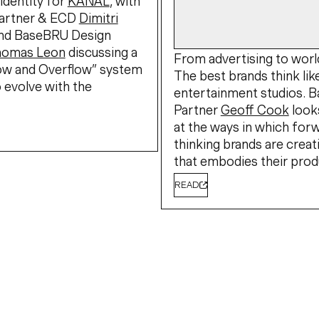
identity for
KANAL
, with
artner & ECD
Dimitri
nd BaseBRU Design
homas Leon
discussing a
From advertising to world
low and Overflow” system
The best brands think lik
 evolve with the
entertainment studios. 
Partner
Geoff Cook
look
at the ways in which for
thinking brands are creat
that embodies their prod
READ