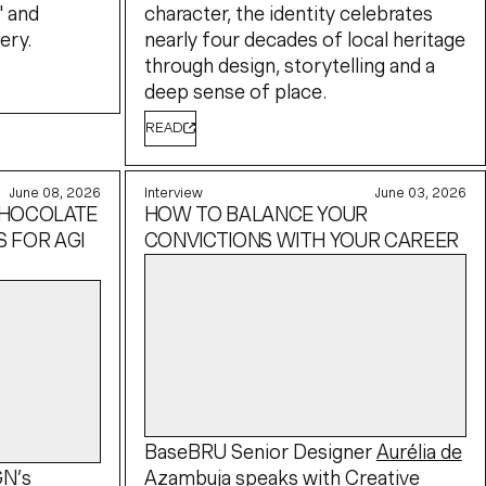
" and
character, the identity celebrates
ery.
nearly four decades of local heritage
through design, storytelling and a
deep sense of place.
READ
June 08, 2026
Interview
June 03, 2026
CHOCOLATE
HOW TO BALANCE YOUR
 FOR AGI
CONVICTIONS WITH YOUR CAREER
BaseBRU Senior Designer
Aurélia de
GN’s
Azambuja
speaks with
Creative