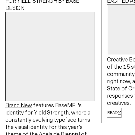
FOR YIELD STRENGH BY BASE
EXCITED 
DESIGN
Creative 
of the 15 s
community 
right now, a
State of Cr
responses 
creatives.
Brand New
features BaseMEL's
identity for
Yield Strength
, where a
READ
constantly evolving typeface turns
the visual identity for this year's
theme of the
Adelaide Biennial of