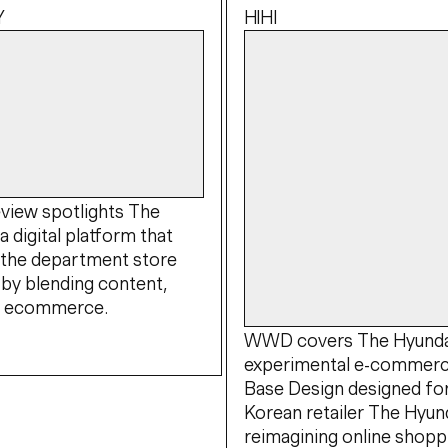
Y
HIHI
view spotlights The
a digital platform that
 the department store
by blending content,
nd ecommerce.
WWD covers The Hyundai
experimental e-commerc
Base Design designed fo
Korean retailer The Hyund
reimagining online shopp