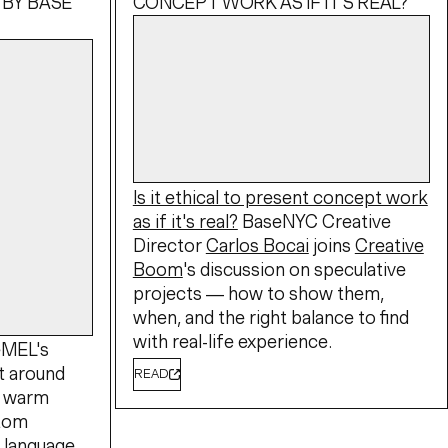
 BY BASE
CONCEPT WORK AS IF IT'S REAL?
Is it ethical to present concept work
as if it's real?
BaseNYC Creative
Director
Carlos Bocai
joins
Creative
Boom
's discussion on speculative
projects — how to show them,
when, and the right balance to find
with real-life experience.
eMEL's
lt around
READ
A warm
stom
l language