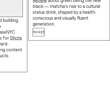
Review
about green being the new
black — matcha’s rise to a cultural
status drink, shaped by a health-
conscious and visually fluent
 building:
generation.
e
BaseNYC
READ
s for
Shots
ward-
ing content
ucts.