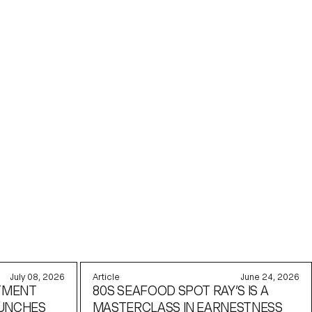
July 08, 2026
Article
June 24, 2026
TMENT
80S SEAFOOD SPOT RAY’S IS A
AUNCHES
MASTERCLASS IN EARNESTNESS