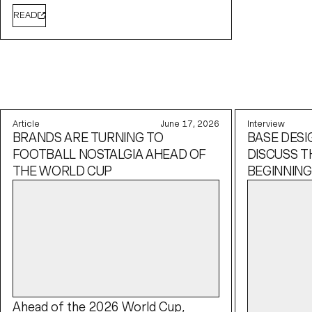
READ
Article
June 17, 2026
Interview
BRANDS ARE TURNING TO
BASE DESI
FOOTBALL NOSTALGIA AHEAD OF
DISCUSS T
THE WORLD CUP
BEGINNING
Ahead of the 2026 World Cup,