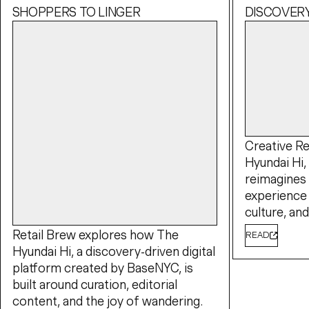
SHOPPERS TO LINGER
DISCOVER
Creative Re
Hyundai Hi, 
reimagines
experience 
culture, a
Retail Brew explores how The
READ
Hyundai Hi, a discovery-driven digital
platform created by BaseNYC, is
built around curation, editorial
content, and the joy of wandering.