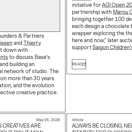
initiative for
AGI Open 2
partnership with
Marou 
bringing together 100 de
each design a chocolate 
wrapper exploring the t
unders & Partners
here and now,” later auct
rissen
and
Thierry
support
Saigon Children’
t down with
nts
to discuss Base's
and building an
READ
al network of studio. The
 on more than 30 years
ation, and the evolution
lective creative practice.
May 05, 2026
Article
S CREATIVES ARE
ALWAYS BE CLOSING, N