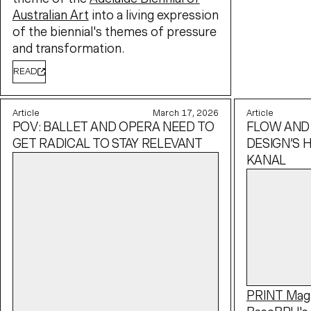
Australian Art
into a living expression
of the biennial's themes of pressure
and transformation.
READ
Article
March 17, 2026
Article
POV: BALLET AND OPERA NEED TO
FLOW AND
GET RADICAL TO STAY RELEVANT
DESIGN’S H
KANAL
PRINT Mag