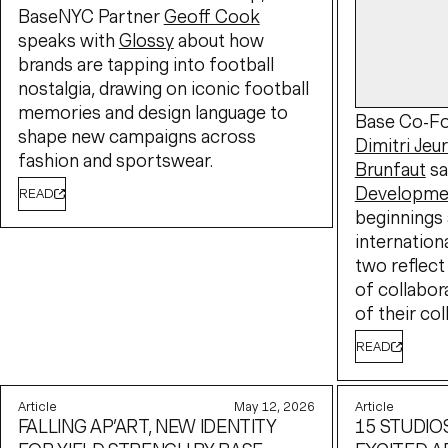
BaseNYC Partner
Geoff Cook
speaks with
Glossy
about how
brands are tapping into football
nostalgia, drawing on iconic football
memories and design language to
Base Co-Fo
shape new campaigns across
Dimitri Jeu
fashion and sportswear.
Brunfaut
sa
Developme
READ
beginnings 
internation
two reflect
of collabor
of their col
READ
Article
May 12, 2026
Article
FALLING AP’ART, NEW IDENTITY
15 STUDIO