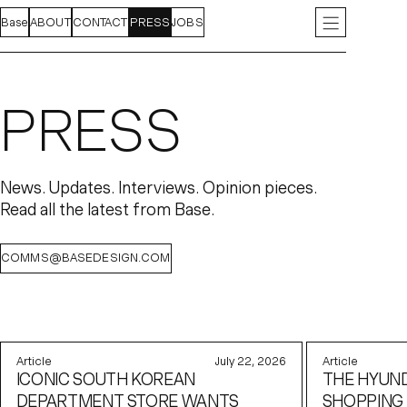
Base
FEED
ABOUT
PROJECTS
CONTACT
INDEX
PRESS
JOBS
INSTAGRAM
LIN
PRESS
News. Updates. Interviews. Opinion pieces.
Read all the latest from Base.
COMMS@BASEDESIGN.COM
Article
July 22, 2026
Article
ICONIC SOUTH KOREAN
THE HYUND
DEPARTMENT STORE WANTS
SHOPPING 