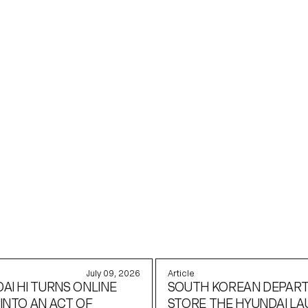
KEDIN
July 09, 2026
Article
AI HI TURNS ONLINE
SOUTH KOREAN DEPAR
INTO AN ACT OF
STORE THE HYUNDAI L