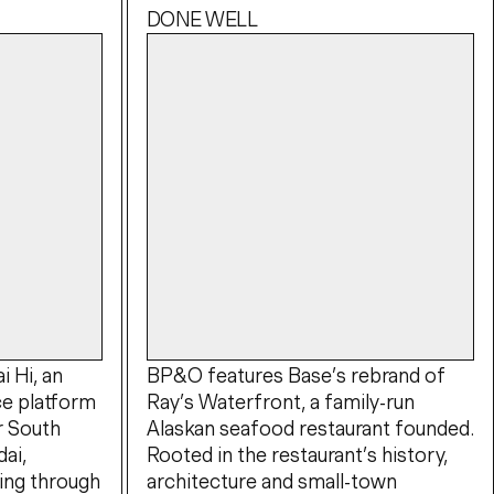
DONE WELL
 Hi, an
BP&O features Base’s rebrand of
e platform
Ray’s Waterfront, a family-run
r South
Alaskan seafood restaurant founded.
ai,
Rooted in the restaurant’s history,
ing through
architecture and small-town