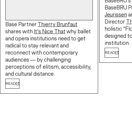
BaseBRU's 
BaseBRU P
Jeurissen
a
Director
T
Base Partner
Thierry Brunfaut
holistic “F
shares with
It's Nice That
why ballet
designed to
and opera institutions need to get
institution.
radical to stay relevant and
reconnect with contemporary
READ
audiences — by challenging
perceptions of elitism, accessibility,
and cultural distance.
READ