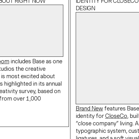
ABOUT RIGHT NOW
IDENTITY FOR CLOSECO
DESIGN
Boom
includes Base as one
tudios the creative
is most excited about
s highlighted in its annual
eativity survey, based on
from over 1,000
Brand New
features Bas
identity for
CloseCo
, bui
“close company” living. 
typographic system, cu
ligatures, and a soft visua