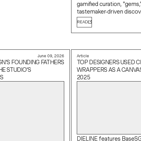
gamified curation, "gems,
tastemaker-driven discov
READ
June 09, 2026
Article
GN'S FOUNDING FATHERS
TOP DESIGNERS USED 
HE STUDIO'S
WRAPPERS AS A CANVAS
S
2025
DIELINE
features BaseS