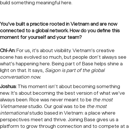
build something meaningful here.
You’ve built a practice rooted in Vietnam and are now
connected to a global network. How do you define this
moment for yourself and your team?
Chí-An:
For us, it’s about visibility. Vietnam’s creative
scene has evolved so much, but people don’t always see
what’s happening here. Being part of Base helps shine a
light on that. It says,
Saigon is part of the global
conversation now.
Joshua:
This moment isn’t about becoming something
new. It’s about becoming the best version of what we’ve
always been. Rice was never meant to be
the most
Vietnamese
studio. Our goal was to be
the most
international
studio based in Vietnam: a place where
perspectives meet and thrive. Joining Base gives us a
platform to grow through connection and to compete at a