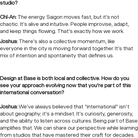
studio?
Chí-An:
The energy. Saigon moves fast, but it’s not
chaotic. It’s alive and intuitive. People improvise, adapt,
and keep things flowing. That’s exactly how we work.
Joshua:
There’s also a collective momentum, like
everyone in the city is moving forward together. It’s that
mix of intention and spontaneity that defines us.
Design at Base is both local and collective. How do you
see your approach evolving now that you’re part of this
international conversation?
Joshua:
We’ve always believed that “international” isn’t
about geography; it’s a mindset. It’s curiosity, generosity,
and the ability to listen across cultures. Being part of Base
amplifies that. We can share our perspective while learning
from studios that have mastered their craft for decades.