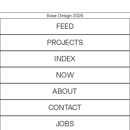
Base Design 2026
FEED
PROJECTS
INDEX
NOW
ABOUT
CONTACT
JOBS