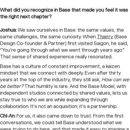
What did you recognize in Base that made you feel it was
the right next chapter?
Joshua:
We saw ourselves in Base: the same values, the
same challenges, the same curiosity. When
Thierry
(Base
Design Co-founder & Partner) first visited Saigon, he said,
“You’re going through what we went through years ago.”
That sense of shared experience really resonated.
Base has a culture of constant improvement, a kaizen
mindset that we connect with deeply. Even after thirty
years at the top of the industry, they still ask,
How can we
be better?
That humility is rare. And the Base Model, with
independent studios connected by shared values, lets us
stay true to who we are while expanding through
collaboration. It’s not an acquisition; it’s a partnership.
Chí-An:
For us, it also came down to trust. From the first
conversations, we could tell Base understood what we
were trying to do here, and that made it easy to imagine a