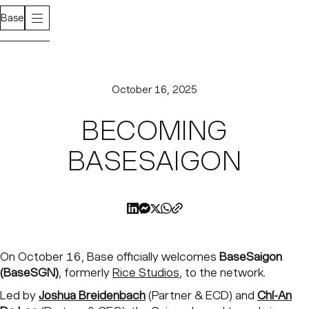
Base
October 16, 2025
BECOMING
BASESAIGON
On October 16, Base officially welcomes
BaseSaigon
(BaseSGN)
, formerly
Rice Studios
, to the network.
Led by
Joshua Breidenbach
(Partner & ECD) and
Chí-An