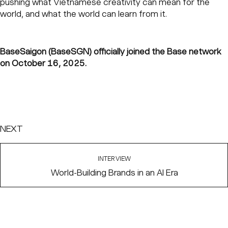
pushing what Vietnamese creativity can mean for the
world, and what the world can learn from it.
BaseSaigon (BaseSGN) officially joined the Base network
on October 16, 2025.
NEXT
INTERVIEW
World-Building Brands in an AI Era