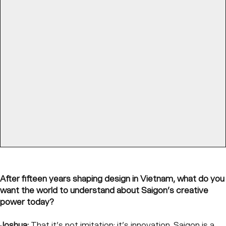
After fifteen years shaping design in Vietnam, what do you
want the world to understand about Saigon’s creative
power today?
Joshua:
That it’s not imitation; it’s innovation. Saigon is a