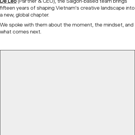
De Leo
(Partner & CEO), the Saigon-based team brings
fifteen years of shaping Vietnam’s creative landscape into
a new, global chapter.
We spoke with them about the moment, the mindset, and
what comes next.