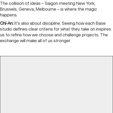
The collision of ideas – Saigon meeting New York,
Brussels, Geneva, Melbourne – is where the magic
happens.
Chí-An:
It’s also about discipline. Seeing how each Base
studio defines clear criteria for what they take on inspires
us to refine how we choose and challenge projects. The
exchange will make all of us stronger.