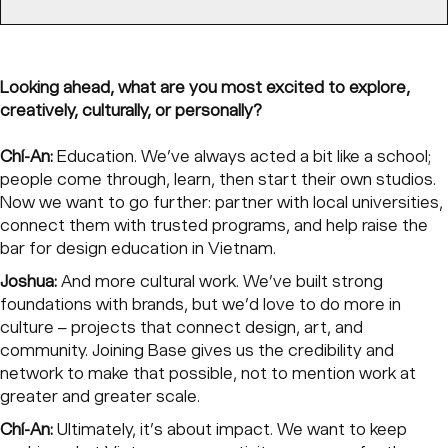
Looking ahead, what are you most excited to explore,
creatively, culturally, or personally?
Chí-An:
Education. We’ve always acted a bit like a school;
people come through, learn, then start their own studios.
Now we want to go further: partner with local universities,
connect them with trusted programs, and help raise the
bar for design education in Vietnam.
Joshua:
And more cultural work. We’ve built strong
foundations with brands, but we’d love to do more in
culture – projects that connect design, art, and
community. Joining Base gives us the credibility and
network to make that possible, not to mention work at
greater and greater scale.
Chí-An:
Ultimately, it’s about impact. We want to keep