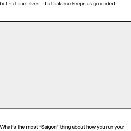
but not ourselves. That balance keeps us grounded.
What’s the most “Saigon” thing about how you run your