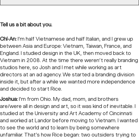
Tell us a bit about you.
Chí-An:
I’m half Vietnamese and half Italian, and I grew up
between Asia and Europe: Vietnam, Taiwan, France, and
England. I studied design in the UK, then moved back to
Vietnam in 2008. At the time there weren’t really branding
studios here, so Josh and I met while working as art
directors at an ad agency. We started a branding division
inside it, but after a while we wanted more independence
and decided to start Rice.
Joshua:
I’m from Ohio. My dad, mom, and brothers
are/were all in design and art, so it was kind of inevitable. I
studied at the University and Art Academy of Cincinnati
and worked at Landor before moving to Vietnam. I wanted
to see the world and to learn by being somewhere
unfamiliar. That’s how Rice began: two outsiders trying to