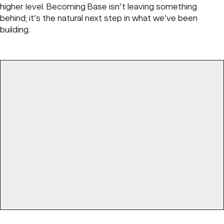
higher level. Becoming Base isn’t leaving something
behind; it’s the natural next step in what we’ve been
building.