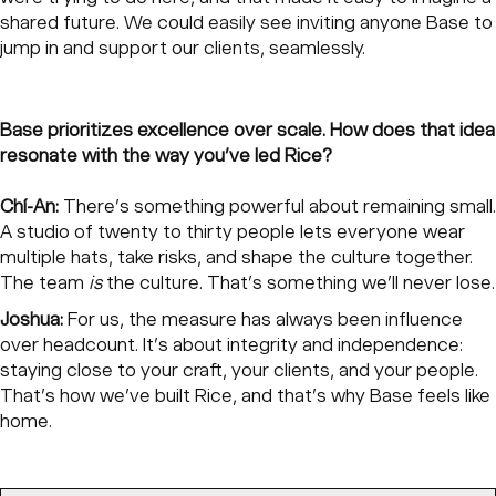
shared future. We could easily see inviting anyone Base to
jump in and support our clients, seamlessly.
Base prioritizes excellence over scale. How does that idea
resonate with the way you’ve led Rice?
Chí-An:
There’s something powerful about remaining small.
A studio of twenty to thirty people lets everyone wear
multiple hats, take risks, and shape the culture together.
The team
is
the culture. That’s something we’ll never lose.
Joshua:
For us, the measure has always been influence
over headcount. It’s about integrity and independence:
staying close to your craft, your clients, and your people.
That’s how we’ve built Rice, and that’s why Base feels like
home.