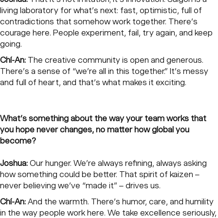
living laboratory for what’s next: fast, optimistic, full of
contradictions that somehow work together. There’s
courage here. People experiment, fail, try again, and keep
going.
Chí-An:
The creative community is open and generous.
There’s a sense of “we’re all in this together.” It’s messy
and full of heart, and that’s what makes it exciting.
What’s something about the way your team works that
you hope never changes, no matter how global you
become?
Joshua:
Our hunger. We’re always refining, always asking
how something could be better. That spirit of kaizen –
never believing we’ve “made it” – drives us.
Chí-An:
And the warmth. There’s humor, care, and humility
in the way people work here. We take excellence seriously,