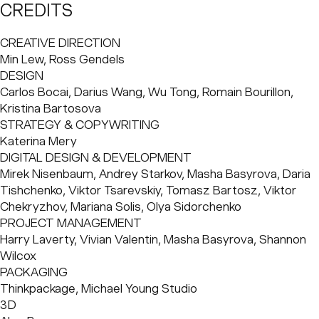
store at 54 Bond St. When shaping the first pieces of his
CREDITS
brand, founder and entrepreneur Alan Jiang turned to
BaseNYC as his branding and creative partner to bring 12
CREATIVE DIRECTION
to life – a contemporary matcha brand like no other.
Min Lew, Ross Gendels
DESIGN
Sourcing from some of the finest tea harvesters in Uji, 12
Carlos Bocai, Darius Wang, Wu Tong, Romain Bourillon, 
worked closely with revered tea master
Haruhide Morita
Kristina Bartosova
to perfect a blend that would appeal to both matcha
STRATEGY & COPYWRITING
purists and curious newcomers. Rooted in the time-
Katerina Mery
honored philosophy of matcha making, the brand
DIGITAL DESIGN & DEVELOPMENT
embraces both ritual and reinvention. BaseNYC shaped
Mirek Nisenbaum, Andrey Starkov, Masha Basyrova, Daria 
12's creative identity, ensuring every detail embodies a
Tishchenko, Viktor Tsarevskiy, Tomasz Bartosz, Viktor 
seamless fusion of craftsmanship and contemporary
Chekryzhov, Mariana Solis, Olya Sidorchenko
vision.
PROJECT MANAGEMENT
Harry Laverty, Vivian Valentin, Masha Basyrova, Shannon 
Wilcox
PACKAGING
Thinkpackage, Michael Young Studio
3D