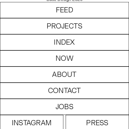
FEED
PROJECTS
INDEX
NOW
ABOUT
CONTACT
JOBS
INSTAGRAM
PRESS