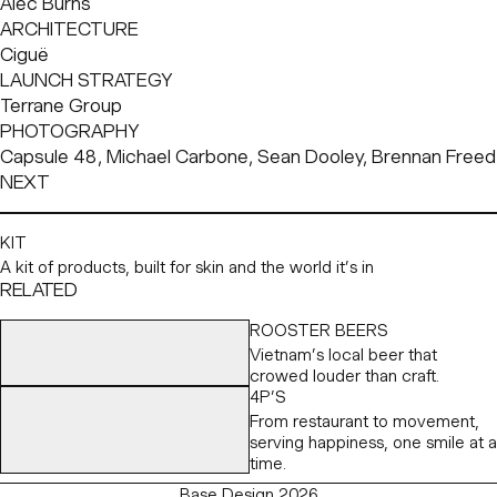
Alec Burns
ARCHITECTURE
Ciguë
LAUNCH STRATEGY
Terrane Group
PHOTOGRAPHY
Capsule 48, Michael Carbone, Sean Dooley, Brennan Freed
NEXT
KIT
A kit of products, built for skin and the world it’s in
RELATED
ROOSTER BEERS
Vietnam’s local beer that
crowed louder than craft.
4P’S
From restaurant to movement,
serving happiness, one smile at a
time.
Base Design 2026