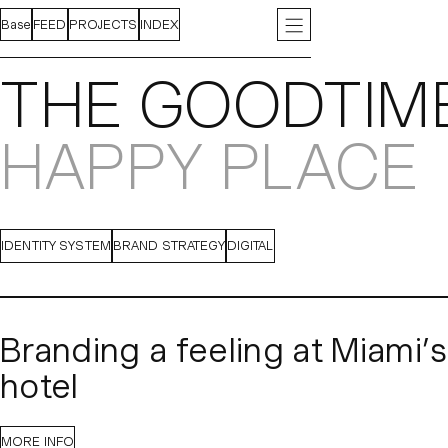
Base
FEED
PROJECTS
INDEX
ABOUT
INSTAGRAM
CONTACT
LINKEDIN
PRESS
J
THE GOODTIM
HAPPY PLACE
IDENTITY SYSTEM
BRAND STRATEGY
DIGITAL
Branding a feeling at Miami’
hotel
Standing out among South Beach’s crowded hospitality 
MORE INFO