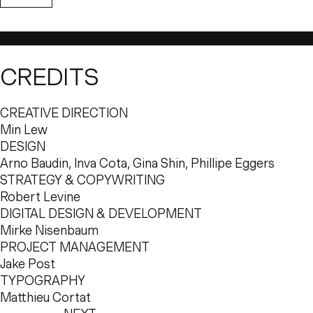
outlook and approach, and Pharrell Williams and Dave G
particular mood and atmosphere in mind for their hotel
translating this feeling into a brand, the result was a subt
intentionally subservient to the Instagram-ready interiors
CREDITS
and one-of-a-kind experience at 
The Goodtime Hotel
.
Musician Pharrell Williams and nightlife kingpin Dave G
CREATIVE DIRECTION
Eric Birmbaum of Dreamscape to create a destination un
Min Lew
the world’s most distinctive tourist hotspots. Positioned 
DESIGN
South Beach, The Goodtime Hotel was carefully designe
Arno Baudin, Inva Cota, Gina Shin, Phillipe Eggers
number of image-conscious younger people visiting the
STRATEGY & COPYWRITING
escapes and group vacations in the sun.
Robert Levine
The founders’ vision from the very start was to create
DIGITAL DESIGN & DEVELOPMENT
allows guests to feel immediately welcome and comfor
Mirke Nisenbaum
they intend to spend their stay, and an aesthetic that qui
PROJECT MANAGEMENT
feels like Miami. Branding this feeling required distilling 
Jake Post
light, subtle, almost ethereal identity that blended with 
TYPOGRAPHY
elements.
Matthieu Cortat