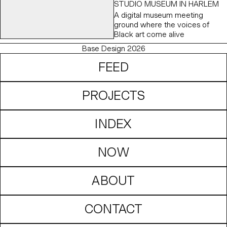
STUDIO MUSEUM IN HARLEM
possibilities that lie ahead.
A digital museum meeting
ground where the voices of
Black art come alive
Base Design 2026
FEED
PROJECTS
INDEX
NOW
ABOUT
CONTACT