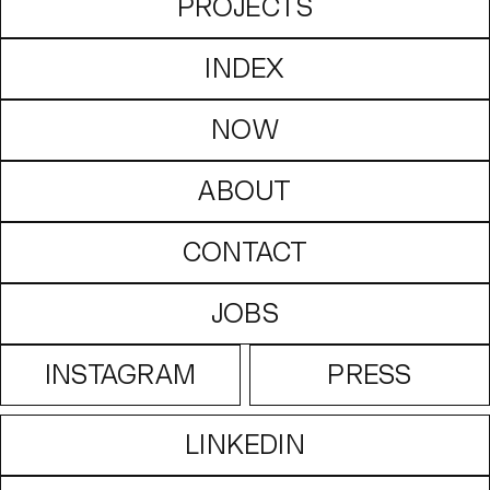
PROJECTS
INDEX
NOW
ABOUT
CONTACT
JOBS
INSTAGRAM
PRESS
LINKEDIN