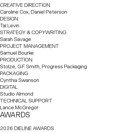
shortcuts and compromised ethics. After discovering that
CREATIVE DIRECTION
an estimated 95% of fragrance molecules are derived
Caroline Cox, Daniel Peterson
from fossil fuels, Shoemack set out to prove that natural
DESIGN
perfume could be both sophisticated and high-
Tal Levin
performing. Working in close collaboration with Master
STRATEGY & COPYWRITING
Perfumer Isaac Sinclair and perfumer Dr. Fanny Grau, Abel
Sarah Savage
reformulated its range with a 37% increase in parfum
PROJECT MANAGEMENT
concentration. The result: greater strength, longevity and
Samuel Bourke
character, with an uncompromising 0% petrochemicals.
PRODUCTION
Stolze, G.F. Smith, Progress Packaging
PACKAGING
Cynthia Swanson
DIGITAL
Studio Almond
TECHNICAL SUPPORT
Lance McGregor
AWARDS
2026 DIELINE AWARDS