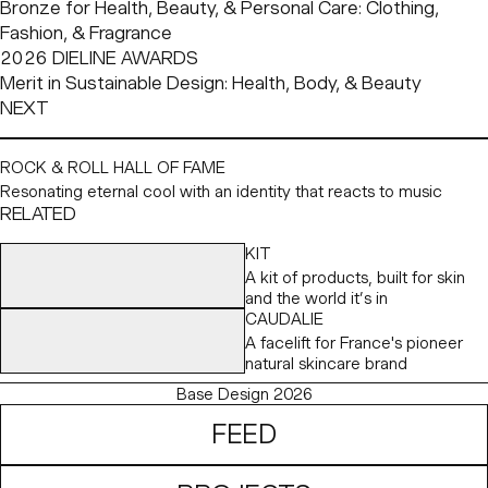
Bronze for Health, Beauty, & Personal Care: Clothing, 
Fashion, & Fragrance
2026 DIELINE AWARDS
Merit in Sustainable Design: Health, Body, & Beauty
NEXT
ROCK & ROLL HALL OF FAME
Resonating eternal cool with an identity that reacts to music
RELATED
KIT
A kit of products, built for skin
and the world it’s in
CAUDALIE
A facelift for France's pioneer
natural skincare brand
Base Design 2026
FEED