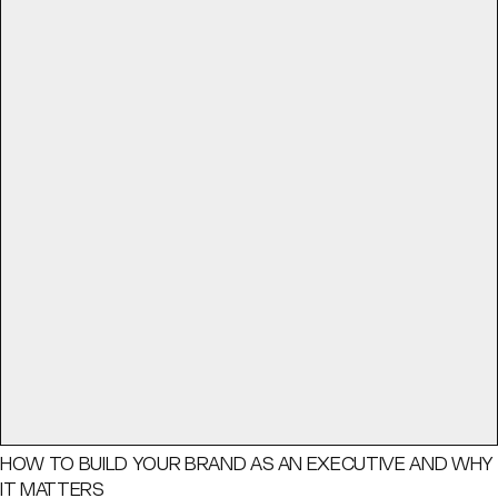
HOW TO BUILD YOUR BRAND AS AN EXECUTIVE AND WHY
IT MATTERS