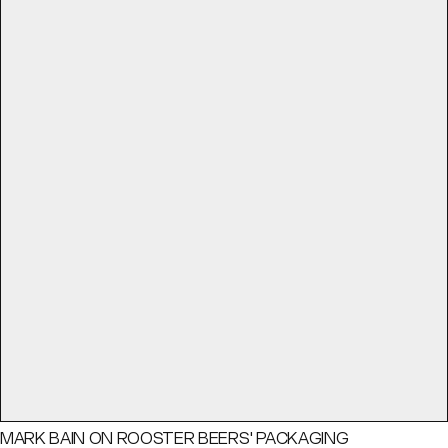
MARK BAIN ON ROOSTER BEERS' PACKAGING