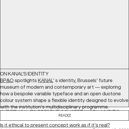
coming together — with a cozy palette and structured
layouts balancing comfort with clarity.
READ
Article
March 24, 2026
ON KANAL'S IDENTITY
BP&O
spotlights
KANAL
' s identity, Brussels' future
museum of modern and contemporary art — exploring
how a bespoke variable typeface and an open duotone
colour system shape a flexible identity designed to evolve
with the institution’s multidisciplinary programme.
IS IT ETHICAL TO PRESENT CONCEPT WORK AS IF IT'S
READ
REAL?
Is it ethical to present concept work as if it's real?