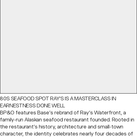
80S SEAFOOD SPOT RAY’S IS A MASTERCLASS IN
EARNESTNESS DONE WELL
BP&O features Base’s rebrand of Ray’s Waterfront, a
family-run Alaskan seafood restaurant founded. Rooted in
the restaurant’s history, architecture and small-town
character, the identity celebrates nearly four decades of