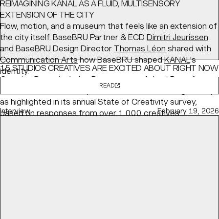
REIMAGINING KANAL AS A FLUID, MULTISENSORY
EXTENSION OF THE CITY
Flow, motion, and a museum that feels like an extension of
the city itself. BaseBRU Partner & ECD
Dimitri Jeurissen
and BaseBRU Design Director
Thomas Léon
shared with
Communication Arts
how BaseBRU shaped
KANAL
's
15 STUDIOS CREATIVES ARE EXCITED ABOUT RIGHT NOW
identity.
Creative Boom
includes Base as one of the 15 studios
READ
the creative community is most excited about right now,
as highlighted in its annual State of Creativity survey,
Interview
February 19, 2026
based on responses from over 1,000 creatives.
READ
Article
May 04, 2026