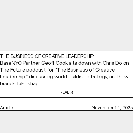
THE BUSINESS OF CREATIVE LEADERSHIP
BaseNYC Partner
Geoff Cook
sits down with Chris Do on
The Future
podcast for “The Business of Creative
Leadership,” discussing world-building, strategy, and how
brands take shape.
READ
Article
November 14, 2025