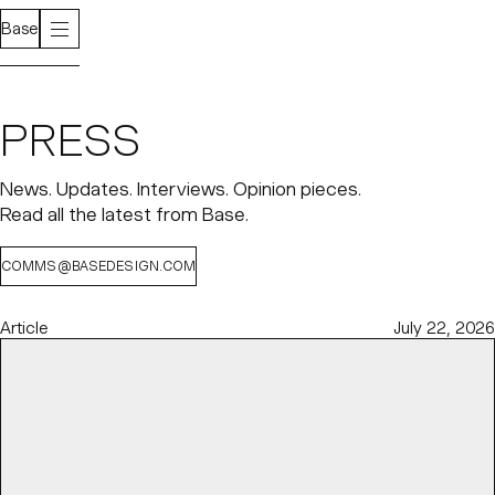
Base
PRESS
News. Updates. Interviews. Opinion pieces.
Read all the latest from Base.
COMMS@BASEDESIGN.COM
Article
July 22, 2026