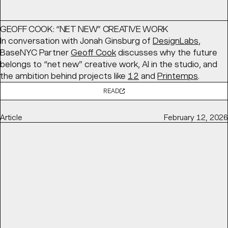
GEOFF COOK: “NET NEW” CREATIVE WORK
In conversation with Jonah Ginsburg of
DesignLabs
,
BaseNYC Partner
Geoff Cook
discusses why the future
belongs to “net new” creative work, AI in the studio, and
the ambition behind projects like
12
and
Printemps
.
READ
Article
February 12, 2026
ALWAYS BE CLOSING, NEW IDENTITY FOR CLOSECO BY
BASE DESIGN
Brand New
features BaseMEL's identity for
CloseCo
, built
around “close company” living. A warm typographic
system, custom ligatures, and a soft visual language