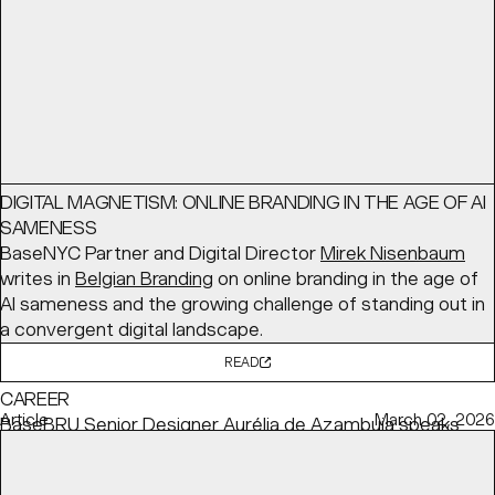
READ
Interview
June 03, 2026
DIGITAL MAGNETISM: ONLINE BRANDING IN THE AGE OF AI
SAMENESS
BaseNYC Partner and Digital Director
Mirek Nisenbaum
writes in
Belgian Branding
on online branding in the age of
AI sameness and the growing challenge of standing out in
a convergent digital landscape.
READ
HOW TO BALANCE YOUR CONVICTIONS WITH YOUR
CAREER
Article
March 02, 2026
BaseBRU Senior Designer
Aurélia de Azambuja
speaks
with
Creative Review
about how she remains committed
to her personal values while meeting client needs.