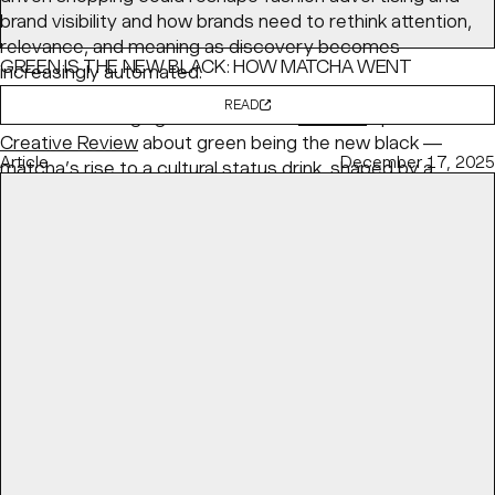
brand visibility and how brands need to rethink attention,
relevance, and meaning as discovery becomes
GREEN IS THE NEW BLACK: HOW MATCHA WENT
increasingly automated.
MAINSTREAM
READ
BaseNYC Managing Partner & ECD
Min Lew
speaks with
Creative Review
about green being the new black —
Article
December 17, 2025
matcha’s rise to a cultural status drink, shaped by a
health-conscious and visually fluent generation.
READ