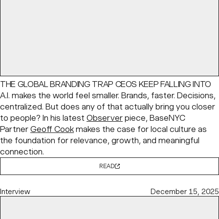
THE GLOBAL BRANDING TRAP CEOS KEEP FALLING INTO
A.I. makes the world feel smaller. Brands, faster. Decisions,
centralized. But does any of that actually bring you closer
to people? In his latest
Observer
piece, BaseNYC
Partner
Geoff Cook
makes the case for local culture as
the foundation for relevance, growth, and meaningful
connection.
READ
Interview
December 15, 2025