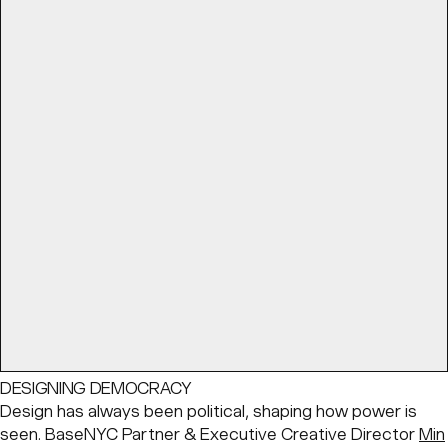
DESIGNING DEMOCRACY
Design has always been political, shaping how power is
seen. BaseNYC Partner & Executive Creative Director
Min