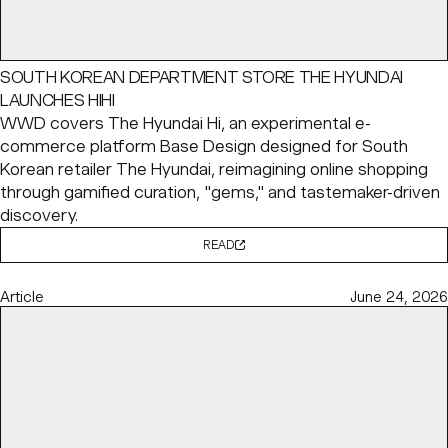
SOUTH KOREAN DEPARTMENT STORE THE HYUNDAI
LAUNCHES HIHI
WWD covers The Hyundai Hi, an experimental e-
commerce platform Base Design designed for South
Korean retailer The Hyundai, reimagining online shopping
through gamified curation, "gems," and tastemaker-driven
discovery.
READ
Article
June 24, 2026