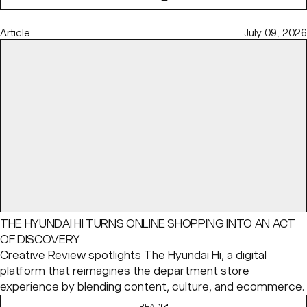
Article
July 09, 2026
THE HYUNDAI HI TURNS ONLINE SHOPPING INTO AN ACT
OF DISCOVERY
Creative Review spotlights The Hyundai Hi, a digital
platform that reimagines the department store
experience by blending content, culture, and ecommerce.
READ