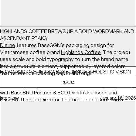
HIGHLANDS COFFEE BREWS UP A BOLD WORDMARK AND
ASCENDANT PEAKS
Dieline
features BaseSGN’s packaging design for
Vietnamese coffee brand
Highlands Coffee
. The project
uses scale and bold typography to turn the brand name
into a structural element, supported by layered colors
FLOW AND OVERFLOW: BASE DESIGN’S HOLISTIC VISION
that reference roasting depth and origin.
FOR KANAL
READ
PRINT Magazine
features BaseBRU's identity for
KANAL
,
with BaseBRU Partner & ECD
Dimitri Jeurissen
and
Interview
January 16, 2026
BaseBRU Design Director
Thomas Leon
discussing a
holistic “Flow and Overflow” system designed to evolve
with the institution.
READ