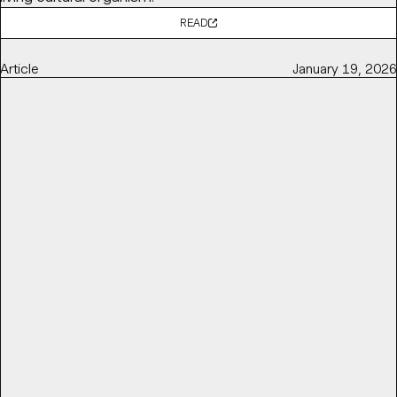
READ
Article
January 19, 2026
POV: BALLET AND OPERA NEED TO GET RADICAL TO STAY
RELEVANT
Base Partner
Thierry Brunfaut
shares with
It's Nice That
why ballet and opera institutions need to get radical to
stay relevant and reconnect with contemporary
audiences — by challenging perceptions of elitism,
accessibility, and cultural distance.
READ
Article
March 16, 2026