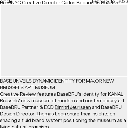
Article
February 12, 2026
BaseNYC Creative Director
Carlos Bocai
joins
Creative
Boom
's discussion on speculative projects — how to
show them, when, and the right balance to find with real-
life experience.
READ
Article
March 17, 2026
BASE UNVEILS DYNAMIC IDENTITY FOR MAJOR NEW
BRUSSELS ART MUSEUM
Creative Review
features BaseBRU's identity for
KANAL
,
Brussels' new museum of modern and contemporary art.
BaseBRU Partner & ECD
Dimitri Jeurissen
and BaseBRU
Design Director
Thomas Leon
share their insights on
shaping a fluid brand system positioning the museum as a
living cultural organism.