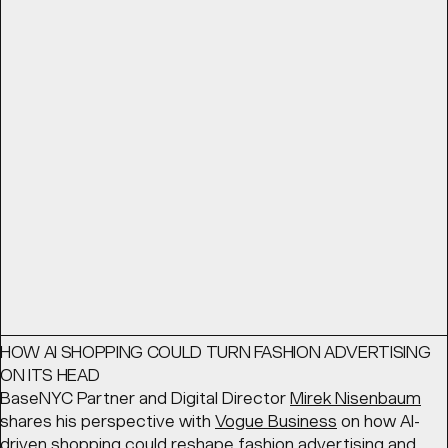
THE BEST BRANDS THINK LIKE ENTERTAINMENT STUDIOS
From advertising to world building: The best brands think
like entertainment studios. BaseNYC Partner
Geoff Cook
looks for
Shots
at the ways in which forward-thinking
brands are creating content that embodies their
products.
READ
Article
March 11, 2026
HOW AI SHOPPING COULD TURN FASHION ADVERTISING
ON ITS HEAD
BaseNYC Partner and Digital Director
Mirek Nisenbaum
shares his perspective with
Vogue Business
on how AI-
driven shopping could reshape fashion advertising and