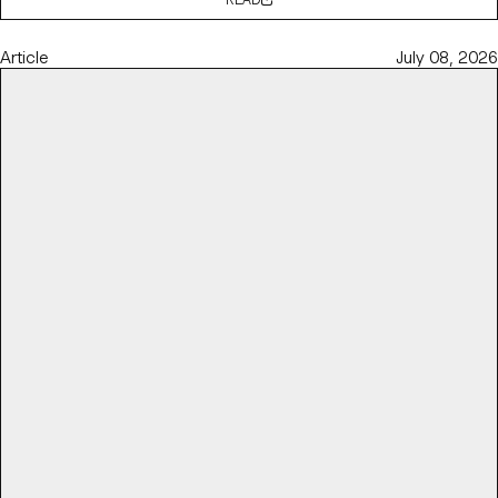
Article
July 08, 2026