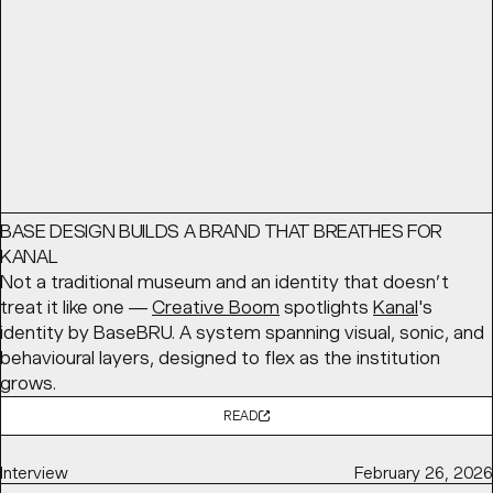
READ
Article
May 12, 2026
BASE DESIGN BUILDS A BRAND THAT BREATHES FOR
KANAL
Not a traditional museum and an identity that doesn’t
treat it like one —
Creative Boom
spotlights
Kanal
's
identity by BaseBRU. A system spanning visual, sonic, and
behavioural layers, designed to flex as the institution
grows.
READ
Interview
February 26, 2026