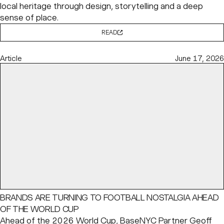
local heritage through design, storytelling and a deep
sense of place.
READ
Article
June 17, 2026
BRANDS ARE TURNING TO FOOTBALL NOSTALGIA AHEAD
OF THE WORLD CUP
Ahead of the 2026 World Cup, BaseNYC Partner
Geoff