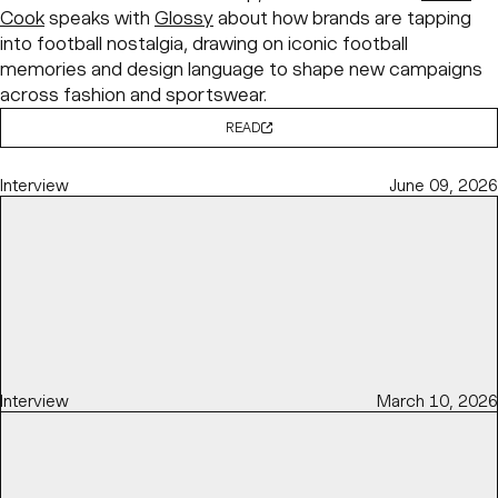
Cook
speaks with
Glossy
about how brands are tapping
into football nostalgia, drawing on iconic football
memories and design language to shape new campaigns
across fashion and sportswear.
READ
Interview
June 09, 2026
Interview
March 10, 2026