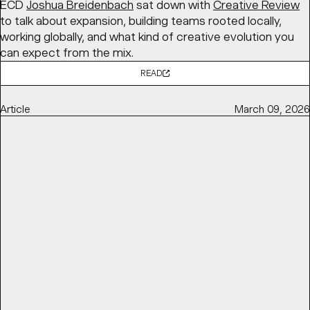
ECD
Joshua Breidenbach
sat down with
Creative Review
to talk about expansion, building teams rooted locally,
working globally, and what kind of creative evolution you
can expect from the mix.
READ
Article
March 09, 2026
TOP DESIGNERS USED CHOCOLATE WRAPPERS AS A
CANVAS FOR AGI 2025
DIELINE
features BaseSGN’s initiative for
AGI Open 2025
,
in partnership with
Marou Chocolate
, bringing together
100 designers to each design a chocolate bar wrapper
exploring the theme “ĐÂY – here and now,” later auctioned
to support
Saigon Children’s Charity
.