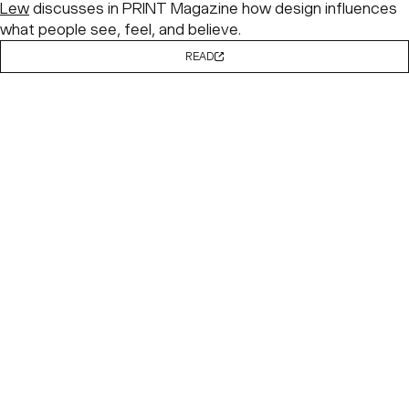
Lew
discusses in PRINT Magazine how design influences
what people see, feel, and believe.
READ