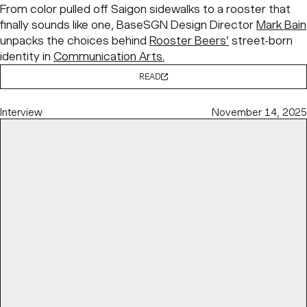
From color pulled off Saigon sidewalks to a rooster that
finally sounds like one, BaseSGN Design Director
Mark Bain
unpacks the choices behind
Rooster Beers’
street-born
identity in
Communication Arts.
READ
Interview
November 14, 2025