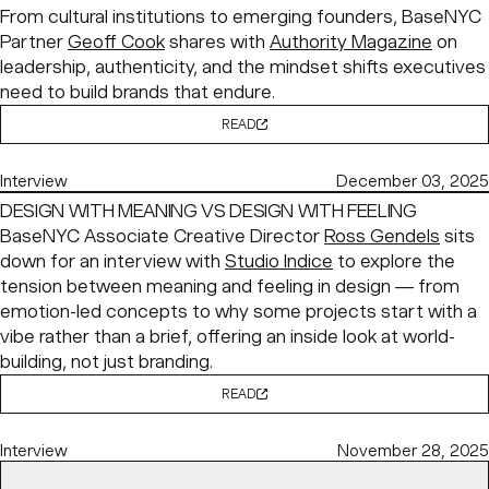
From cultural institutions to emerging founders, BaseNYC
Partner
Geoff Cook
shares with
Authority Magazine
on
leadership, authenticity, and the mindset shifts executives
need to build brands that endure.
READ
Interview
December 03, 2025
DESIGN WITH MEANING VS DESIGN WITH FEELING
BaseNYC Associate Creative Director
Ross Gendels
sits
down for an interview with
Studio Indice
to explore the
tension between meaning and feeling in design — from
emotion-led concepts to why some projects start with a
vibe rather than a brief, offering an inside look at world-
building, not just branding.
READ
Interview
November 28, 2025