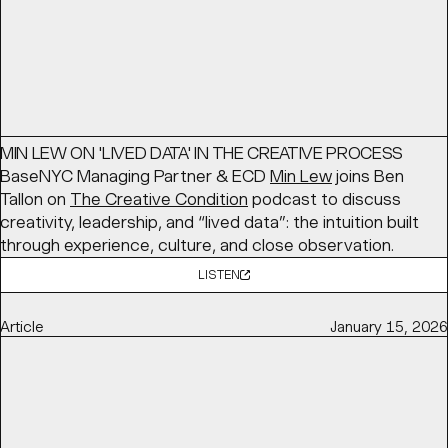
Article
March 16, 2026
MIN LEW ON 'LIVED DATA' IN THE CREATIVE PROCESS
BaseNYC Managing Partner & ECD
Min Lew
joins Ben
Tallon on
The Creative Condition
podcast to discuss
creativity, leadership, and “lived data”: the intuition built
through experience, culture, and close observation.
LISTEN
Article
January 15, 2026