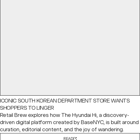
ICONIC SOUTH KOREAN DEPARTMENT STORE WANTS
SHOPPERS TO LINGER
Retail Brew explores how The Hyundai Hi, a discovery-
driven digital platform created by BaseNYC, is built around
curation, editorial content, and the joy of wandering.
READ