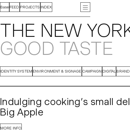
Base
FEED
PROJECTS
INDEX
ABOUT
INSTAGRAM
CONTACT
LINKEDIN
PRESS
J
THE NEW YORK
GOOD TASTE
IDENTITY SYSTEM
ENVIRONMENT & SIGNAGE
CAMPAIGN
DIGITAL
BRAND
Indulging cooking’s small del
Big Apple
After a two-year hiatus, 
The New York Times
MORE INFO