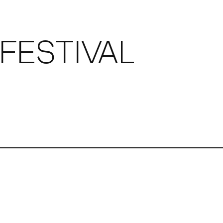
FESTIVAL