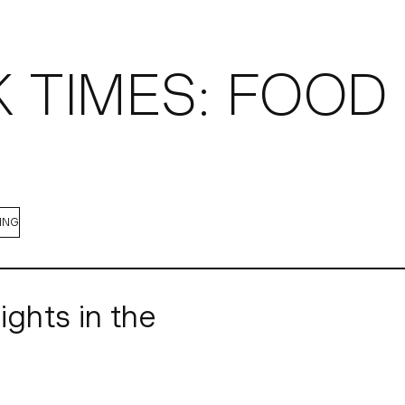
OBS
 TIMES: FOOD 
ING
ights in the
 brought back its wildly popular 