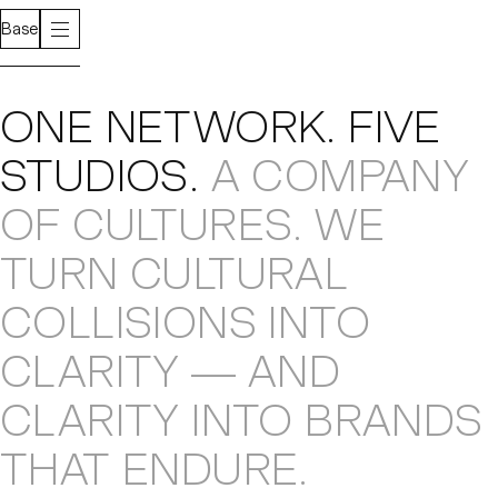
Base
About
ONE NETWORK
.
FIVE
STUDIOS
.
A COMPANY
OF CULTURES
.
WE
TURN CULTURAL
COLLISIONS
INTO
CLARITY — AND
CLARITY INTO
BRANDS
THAT ENDURE
.