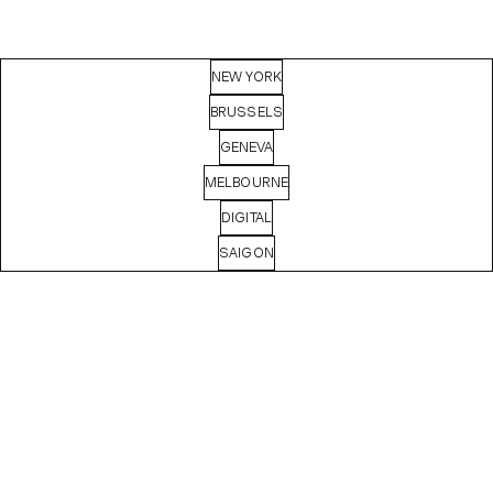
NEW YORK
BRUSSELS
GENEVA
MELBOURNE
DIGITAL
SAIGON
MASHA
BASYROVA
Digital Producer