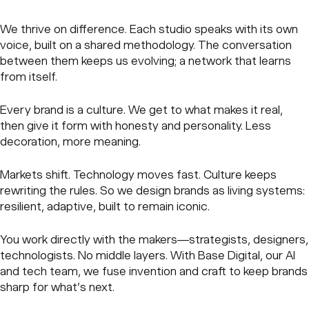
We thrive on difference. Each studio speaks with its own
voice, built on a shared methodology. The conversation
between them keeps us evolving; a network that learns
from itself.
Every brand is a culture. We get to what makes it real,
then give it form with honesty and personality. Less
decoration, more meaning.
Markets shift. Technology moves fast. Culture keeps
rewriting the rules. So we design brands as living systems:
resilient, adaptive, built to remain iconic.
You work directly with the makers—strategists, designers,
technologists. No middle layers. With Base Digital, our AI
and tech team, we fuse invention and craft to keep brands
sharp for what’s next.