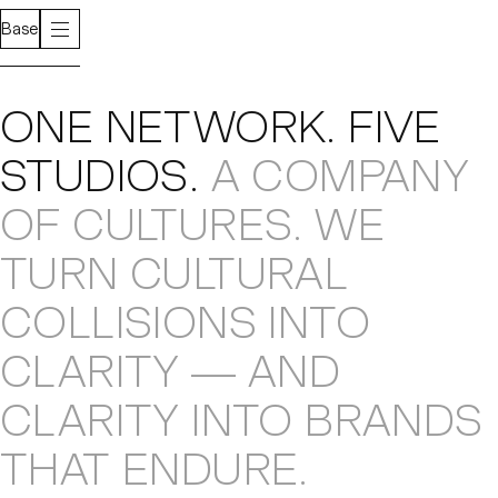
Base
About
ONE NETWORK
.
FIVE
STUDIOS
.
A COMPANY
OF CULTURES
.
WE
TURN CULTURAL
COLLISIONS
INTO
CLARITY — AND
CLARITY INTO
BRANDS
THAT ENDURE
.