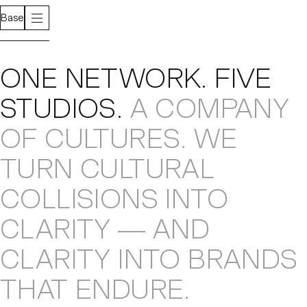
Base
About
ONE NETWORK
.
FIVE
STUDIOS
.
A COMPANY
OF CULTURES
.
WE
TURN CULTURAL
COLLISIONS
INTO
CLARITY — AND
CLARITY INTO
BRANDS
THAT ENDURE
.