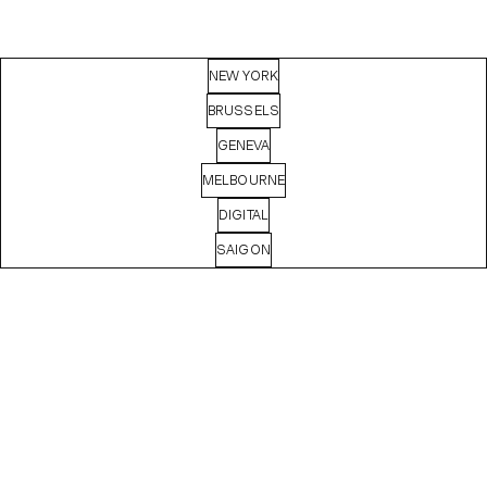
NEW YORK
BRUSSELS
GENEVA
MELBOURNE
DIGITAL
SAIGON
MASHA
BASYROVA
Digital Producer