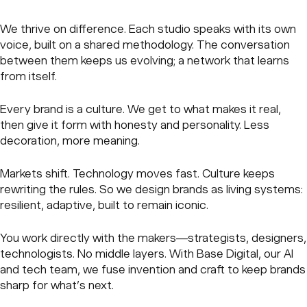
We thrive on difference. Each studio speaks with its own
voice, built on a shared methodology. The conversation
between them keeps us evolving; a network that learns
from itself.
Every brand is a culture. We get to what makes it real,
then give it form with honesty and personality. Less
decoration, more meaning.
Markets shift. Technology moves fast. Culture keeps
rewriting the rules. So we design brands as living systems:
resilient, adaptive, built to remain iconic.
You work directly with the makers—strategists, designers,
technologists. No middle layers. With Base Digital, our AI
and tech team, we fuse invention and craft to keep brands
sharp for what’s next.