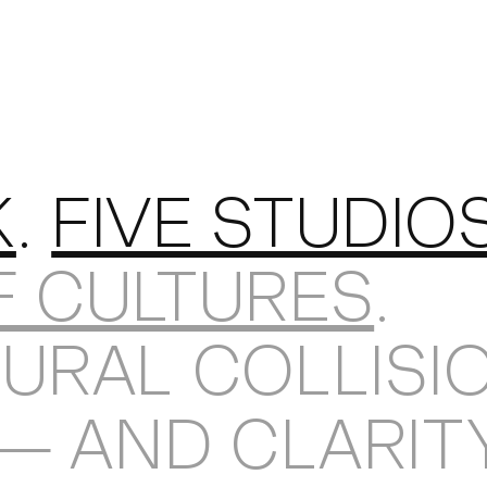
KEDIN
K
.
FIVE STUDIO
F CULTURES
.
URAL COLLISI
 — AND CLARIT