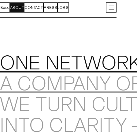
Base
FEED
ABOUT
PROJECTS
CONTACT
INDEX
PRESS
JOBS
INSTAGRAM
LIN
About
ONE NETWOR
A COMPANY O
WE TURN CULT
INTO CLARITY