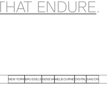
THAT ENDURE
.
NEW YORK
BRUSSELS
GENEVA
MELBOURNE
DIGITAL
SAIGON