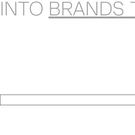
INTO
BRANDS 