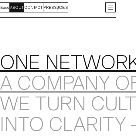
Base
FEED
ABOUT
PROJECTS
CONTACT
INDEX
PRESS
JOBS
INSTAGRAM
LIN
About
ONE NETWOR
A COMPANY O
WE TURN CULT
INTO CLARITY