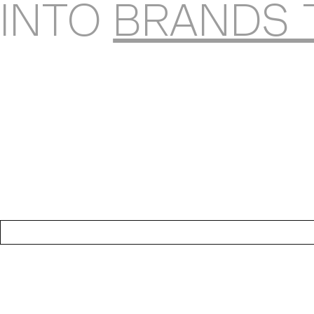
INTO
BRANDS 