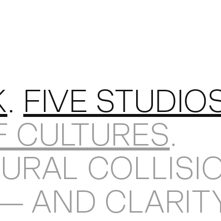
KEDIN
K
.
FIVE STUDIO
F CULTURES
.
URAL COLLISI
 — AND CLARIT