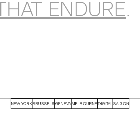
THAT ENDURE
.
NEW YORK
BRUSSELS
GENEVA
MELBOURNE
DIGITAL
SAIGON