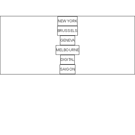
NEW YORK
BRUSSELS
GENEVA
MELBOURNE
DIGITAL
SAIGON
MASHA
BASYROVA
Digital Producer