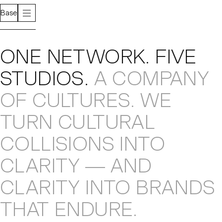
Base
About
ONE NETWORK
.
FIVE
STUDIOS
.
A COMPANY
OF CULTURES
.
WE
TURN CULTURAL
COLLISIONS
INTO
CLARITY — AND
CLARITY INTO
BRANDS
THAT ENDURE
.