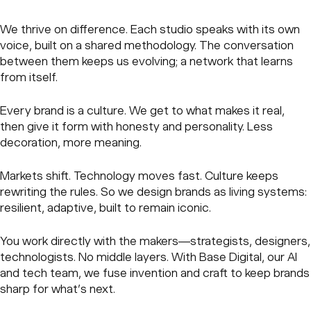
We thrive on difference. Each studio speaks with its own
voice, built on a shared methodology. The conversation
between them keeps us evolving; a network that learns
from itself.
Every brand is a culture. We get to what makes it real,
then give it form with honesty and personality. Less
decoration, more meaning.
Markets shift. Technology moves fast. Culture keeps
rewriting the rules. So we design brands as living systems:
resilient, adaptive, built to remain iconic.
You work directly with the makers—strategists, designers,
technologists. No middle layers. With Base Digital, our AI
and tech team, we fuse invention and craft to keep brands
sharp for what’s next.