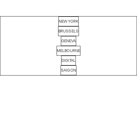
NEW YORK
BRUSSELS
GENEVA
MELBOURNE
DIGITAL
SAIGON
MASHA
BASYROVA
Digital Producer