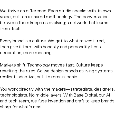
We thrive on difference. Each studio speaks with its own
voice, built on a shared methodology. The conversation
between them keeps us evolving; a network that learns
from itself.
Every brand is a culture. We get to what makes it real,
then give it form with honesty and personality. Less
decoration, more meaning.
Markets shift. Technology moves fast. Culture keeps
rewriting the rules. So we design brands as living systems:
resilient, adaptive, built to remain iconic.
You work directly with the makers—strategists, designers,
technologists. No middle layers. With Base Digital, our AI
and tech team, we fuse invention and craft to keep brands
sharp for what’s next.