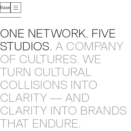
Base
About
ONE NETWORK
.
FIVE
STUDIOS
.
A COMPANY
OF CULTURES
.
WE
TURN CULTURAL
COLLISIONS
INTO
CLARITY — AND
CLARITY INTO
BRANDS
THAT ENDURE
.